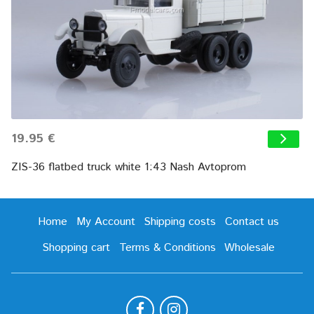
19.95 €
ZIS-36 flatbed truck white 1:43 Nash Avtoprom
Home
My Account
Shipping costs
Contact us
Shopping cart
Terms & Conditions
Wholesale