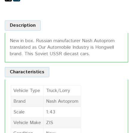
Description
New in box. Russian manufacturer Nash Autoprom
translated as Our Automobile Industry is Hongwell
brand. This Soviet USSR diecast cars.
Characteristics
Vehicle Type
Truck/Lorry
Brand
Nash Avtoprom
Scale
1:43
Vehicle Make
ZIS