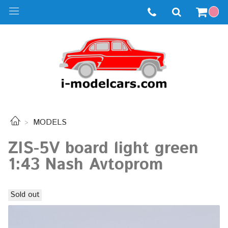
MODELS
ZIS-5V board light green
1:43 Nash Avtoprom
Sold out