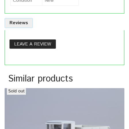
Condition
New
Reviews
LEAVE A REVIEW
Similar products
Sold out