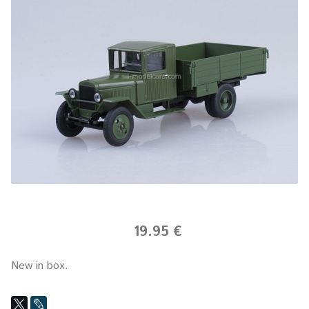
19.95 €
New in box.