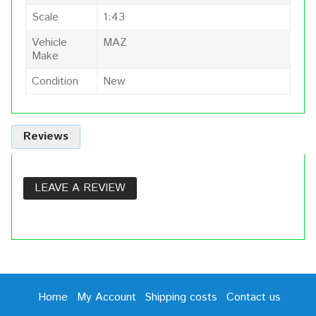
Scale
1:43
Vehicle
MAZ
Make
Condition
New
Reviews
LEAVE A REVIEW
Home
My Account
Shipping costs
Contact us