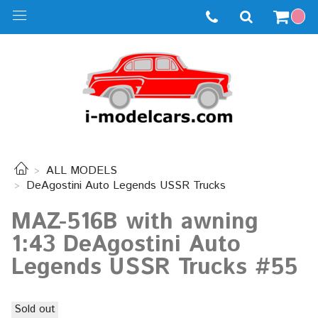
ALL MODELS
DeAgostini Auto Legends USSR Trucks
MAZ-516B with awning
1:43 DeAgostini Auto
Legends USSR Trucks #55
Sold out