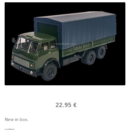
22.95 €
New in box.
color