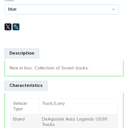
Description
New in box. Collection of Soviet trucks.
Characteristics
Vehicle
Truck/Lorry
Type
Brand
DeAgostini Auto Legends USSR
Trucks