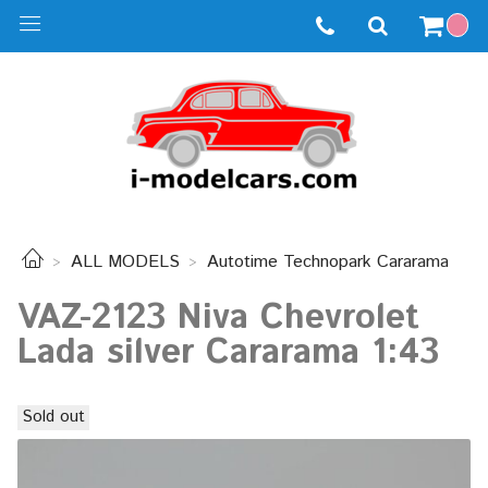
ALL MODELS
Autotime Technopark Cararama
VAZ-2123 Niva Chevrolet
Lada silver Cararama 1:43
Sold out