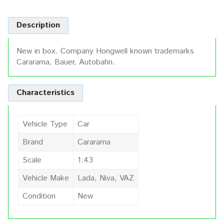
Description
New in box. Company Hongwell known trademarks
Cararama, Bauer, Autobahn.
Characteristics
Vehicle Type
Car
Brand
Cararama
Scale
1:43
Vehicle Make
Lada, Niva, VAZ
Condition
New