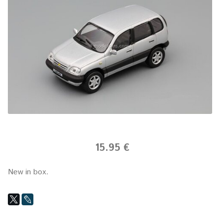
15.95 €
New in box.