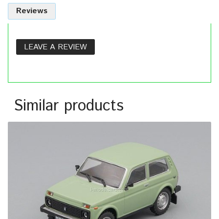
Reviews
LEAVE A REVIEW
Similar products