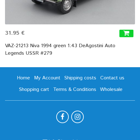
31.95 €
VAZ-21213 Niva 1994 green 1:43 DeAgostini Auto
Legends USSR #279
Home
My Account
Shipping costs
Contact us
Shopping cart
Terms & Conditions
Wholesale