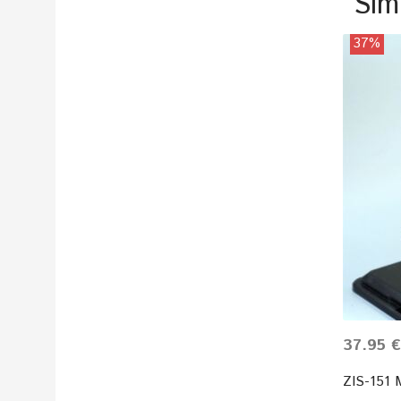
Sim
37%
37.95 €
ZIS-151 