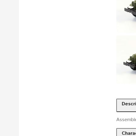
Descr
Assembl
Charac