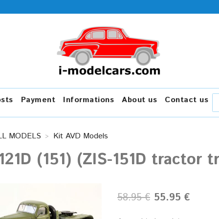
osts
Payment
Informations
About us
Contact us
LL MODELS
Kit AVD Models
121D (151) (ZIS-151D tractor 
58.95 €
55.95 €