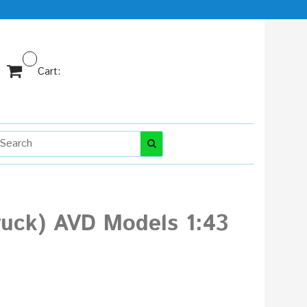
Cart:
truck) AVD Models 1:43