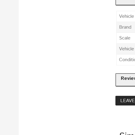
Vehicle
Brand
Scale
Vehicl
Conditi
Revie
LEAVE