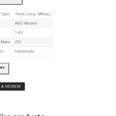
 Type
Truck/Lorry, Military
AVD Models
1:43
e Make
ZIS
on
Handmade
ws
 A REVIEW