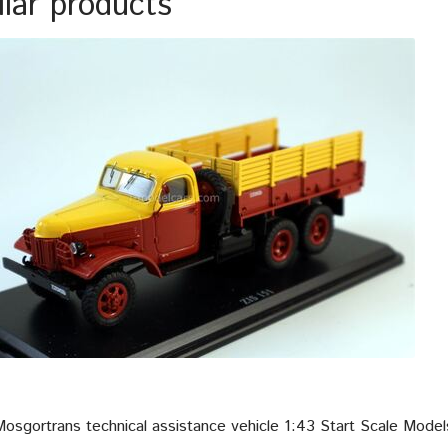
ilar products
Mosgortrans technical assistance vehicle 1:43 Start Scale Mode