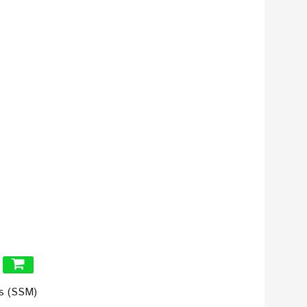
ls (SSM)