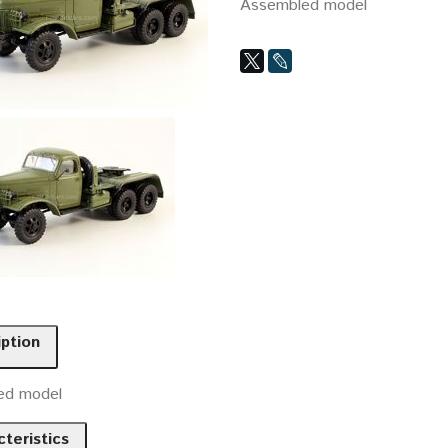
Assembled model
iption
ed model
teristics