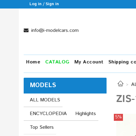
Log in / Sign in
info@i-modelcars.com
Home
CATALOG
My Account
Shipping c
MODELS
A
ZIS-
ALL MODELS
ENCYCLOPEDIA
Highlights
5%
Top Sellers