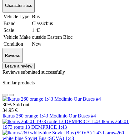
Characteristics
Vehicle Type
Bus
Brand
Classicbus
Scale
1:43
Vehicle Make
outside Eastern Bloc
Condition
New
Reviews
Leave a review
Reviews submitted successfully
Similar products
30%
Sold out
34.95 €
Ikarus 260 orange 1:43 Modimio Our Buses #4
Ikarus 260.01
1973 route 13 DEMPRICE 1:43
Ikarus-260
white-blue Soviet Bus (SOVA) 1:43