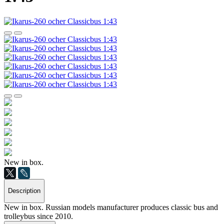
New in box.
Description
New in box. Russian models manufacturer produces classic bus and
trolleybus since 2010.