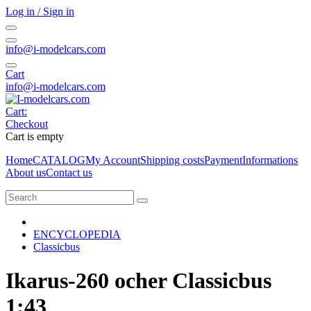
Log in / Sign in
info@i-modelcars.com
Cart
info@i-modelcars.com
Cart:
Checkout
Cart is empty
Home
CATALOG
My Account
Shipping costs
Payment
Informations
About us
Contact us
ENCYCLOPEDIA
Classicbus
Ikarus-260 ocher Classicbus
1:43