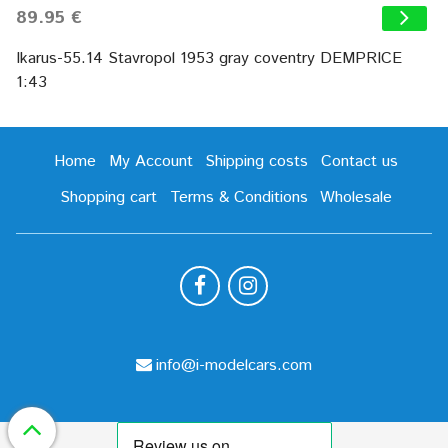
89.95 €
Ikarus-55.14 Stavropol 1953 gray coventry DEMPRICE
1:43
Home
My Account
Shipping costs
Contact us
Shopping cart
Terms & Conditions
Wholesale
info@i-modelcars.com