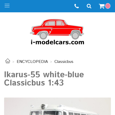
ENCYCLOPEDIA
Classicbus
Ikarus-55 white-blue
Classicbus 1:43