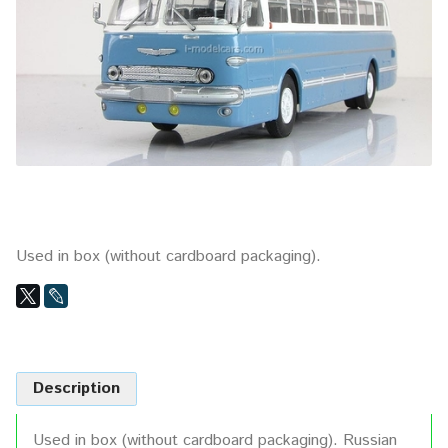
Used in box (without cardboard packaging).
Description
Used in box (without cardboard packaging). Russian