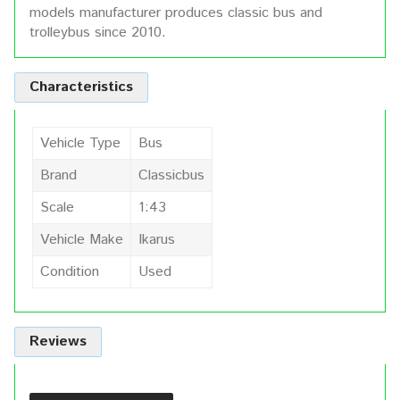
models manufacturer produces classic bus and
trolleybus since 2010.
Characteristics
Vehicle Type
Bus
Brand
Classicbus
Scale
1:43
Vehicle Make
Ikarus
Condition
Used
Reviews