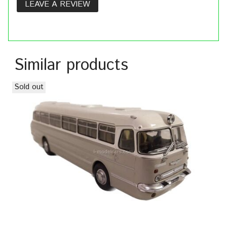
LEAVE A REVIEW
Similar products
Sold out