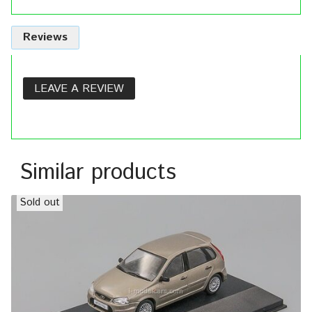
Reviews
LEAVE A REVIEW
Similar products
Sold out