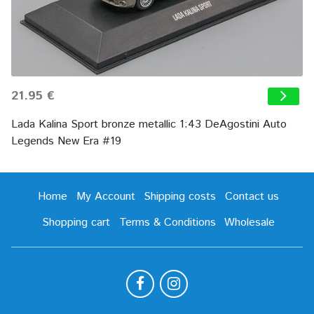
21.95 €
Lada Kalina Sport bronze metallic 1:43 DeAgostini Auto
Legends New Era #19
Home
My Account
Shipping costs
Contact us
Shopping cart
Terms & Conditions
Wholesale