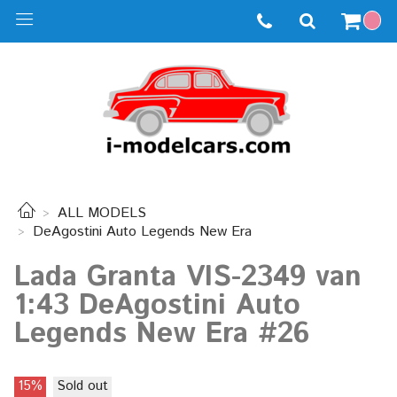
ALL MODELS
DeAgostini Auto Legends New Era
Lada Granta VIS-2349 van
1:43 DeAgostini Auto
Legends New Era #26
15%
Sold out