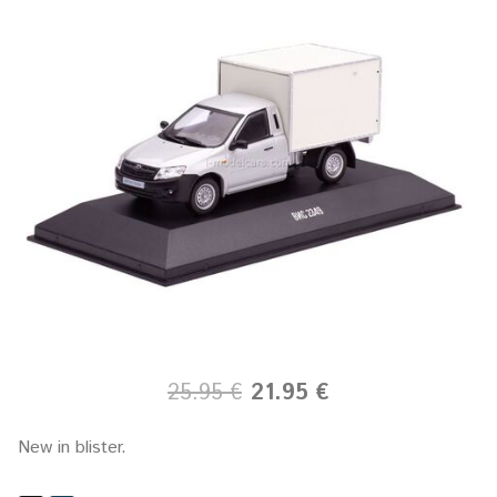
25.95 €
21.95 €
New in blister.