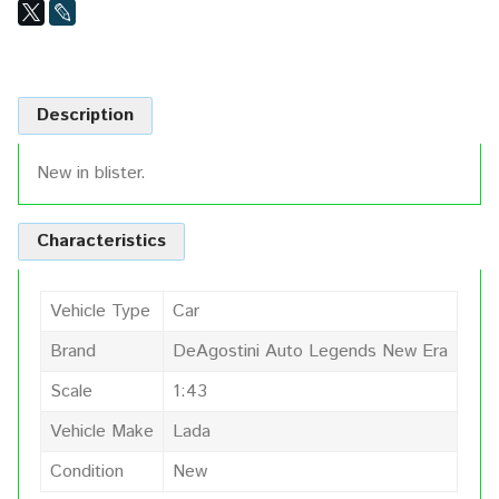
Description
New in blister.
Characteristics
Vehicle Type
Car
Brand
DeAgostini Auto Legends New Era
Scale
1:43
Vehicle Make
Lada
Condition
New