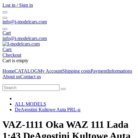
Log in / Sign in
info@i-modelcars.com
Cart
info@i-modelcars.com
Cart:
Checkout
Cart is empty
Home
CATALOG
My Account
Shipping costs
Payment
Informations
About us
Contact us
ALL MODELS
DeAgostini Kultowe Auta PRL-u
VAZ-1111 Oka WAZ 111 Lada
1:43 DeAgostini Kultowe Auta