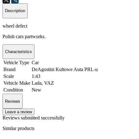
Description
wheel defect
Polish cars partworks.
Characteristics
Vehicle Type
Car
Brand
DeAgostini Kultowe Auta PRL-u
Scale
1:43
Vehicle Make
Lada, VAZ
Condition
New
Reviews
Leave a review
Reviews submitted successfully
Similar products