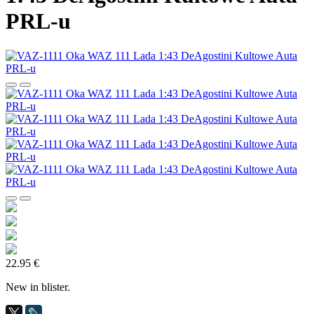
PRL-u
22.95 €
New in blister.