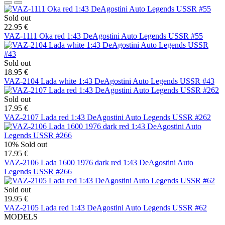
Sold out
22.95 €
VAZ-1111 Oka red 1:43 DeAgostini Auto Legends USSR #55
Sold out
18.95 €
VAZ-2104 Lada white 1:43 DeAgostini Auto Legends USSR #43
Sold out
17.95 €
VAZ-2107 Lada red 1:43 DeAgostini Auto Legends USSR #262
10%
Sold out
17.95 €
VAZ-2106 Lada 1600 1976 dark red 1:43 DeAgostini Auto
Legends USSR #266
Sold out
19.95 €
VAZ-2105 Lada red 1:43 DeAgostini Auto Legends USSR #62
MODELS