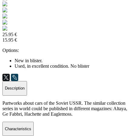
25.95 €
15.95 €
Options:
New in blister.
Used, in excellent condition. No blister
Description
Partworks about cars of the Soviet USSR. The similar collection
series in world could be published in different magazines: Altaya,
Ge Fabbri, Hachette and Eaglemoss.
Characteristics