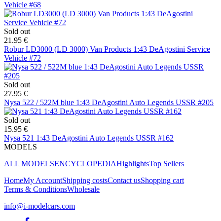
Vehicle #68
Sold out
21.95 €
Robur LD3000 (LD 3000) Van Products 1:43 DeAgostini Service
Vehicle #72
Sold out
27.95 €
Nysa 522 / 522M blue 1:43 DeAgostini Auto Legends USSR #205
Sold out
15.95 €
Nysa 521 1:43 DeAgostini Auto Legends USSR #162
MODELS
ALL MODELS
ENCYCLOPEDIA
Highlights
Top Sellers
Home
My Account
Shipping costs
Contact us
Shopping cart
Terms & Conditions
Wholesale
info@i-modelcars.com