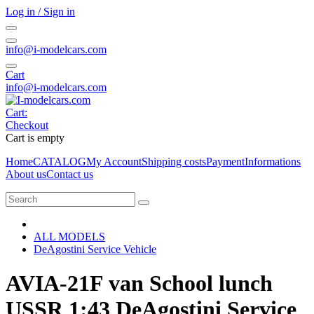
Log in / Sign in
info@i-modelcars.com
Cart
info@i-modelcars.com
Cart:
Checkout
Cart is empty
Home
CATALOG
My Account
Shipping costs
Payment
Informations
About us
Contact us
ALL MODELS
DeAgostini Service Vehicle
AVIA-21F van School lunch
USSR 1:43 DeAgostini Service