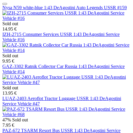
Nysa N59 white-blue 1:43 DeAgostini Auto Legends USSR #159
Sold out
14.95 €
IZH-2715 Consumer Services USSR 1:43 DeAgostini Service
Vehicle #16
Sold out
9.95 €
GAZ-3302 Ratnik Collector Car Russia 1:43 DeAgostini Service
Vehicle #14
Sold out
13.95 €
LUAZ-2403 Aeroflot Tractor Luggage USSR 1:43 DeAgostini
Service Vehicle #47
47%
Sold out
7.95 €
PAZ-672 TSARM Resort Bus USSR 1:43 DeAgostini Service