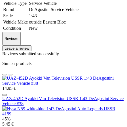
Vehicle Type
Service Vehicle
Brand
DeAgostini Service Vehicle
Scale
1:43
Vehicle Make
outside Eastern Bloc
Condition
New
Reviews
Leave a review
Reviews submitted successfully
Similar products
14.95 €
UAZ-452D Ayokki Van Television USSR 1:43 DeAgostini Service
Vehicle #38
45%
5.45 €