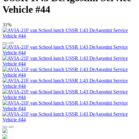
Vehicle #44
31%