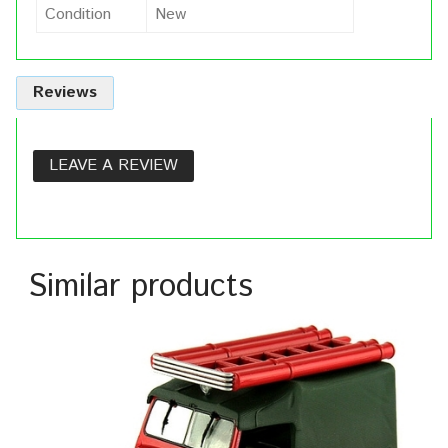
Condition
New
Reviews
LEAVE A REVIEW
Similar products