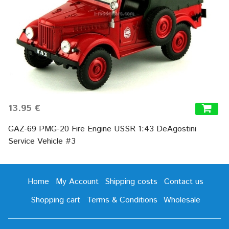
13.95 €
GAZ-69 PMG-20 Fire Engine USSR 1:43 DeAgostini
Service Vehicle #3
Home
My Account
Shipping costs
Contact us
Shopping cart
Terms & Conditions
Wholesale