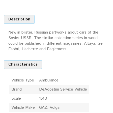
Description
New in blister. Russian partworks about cars of the
Soviet USSR. The similar collection series in world
could be published in different magazines: Altaya, Ge
Fabbri, Hachette and Eaglemoss.
Characteristics
Vehicle Type
Ambulance
Brand
DeAgostini Service Vehicle
Scale
1:43
Vehicle Make
GAZ, Volga