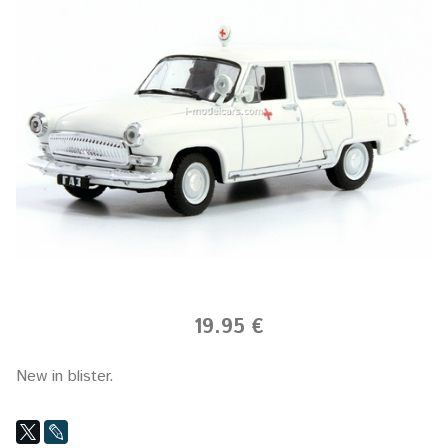
19.95 €
New in blister.