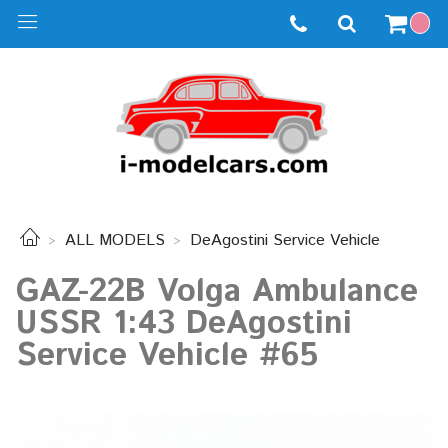
ALL MODELS
DeAgostini Service Vehicle
GAZ-22B Volga Ambulance
USSR 1:43 DeAgostini
Service Vehicle #65