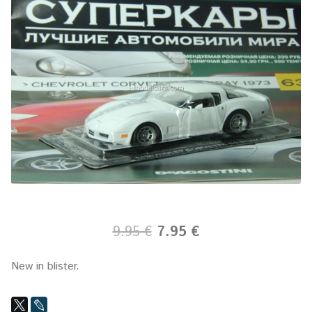
9.95 €
7.95 €
New in blister.