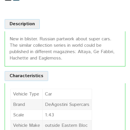
Description
New in blister. Russian partwork about super cars.
The similar collection series in world could be
published in different magazines: Altaya, Ge Fabbri,
Hachette and Eaglemoss.
Characteristics
Vehicle Type
Car
Brand
DeAgostini Supercars
Scale
1:43
Vehicle Make
outside Eastern Bloc