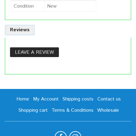
Condition
New
Reviews
LEAVE A REVIEW
Home
My Account
Shipping costs
Contact us
Shopping cart
Terms & Conditions
Wholesale