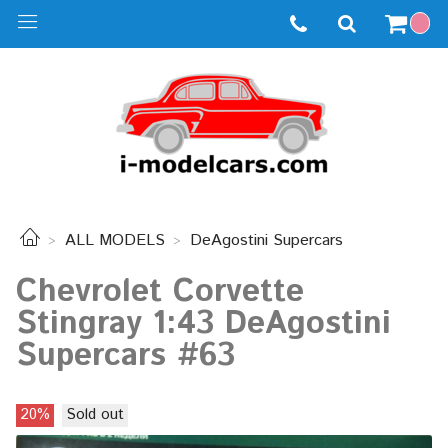
ALL MODELS
DeAgostini Supercars
Chevrolet Corvette
Stingray 1:43 DeAgostini
Supercars #63
20%
Sold out