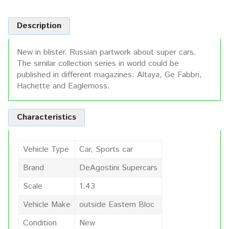
Description
New in blister. Russian partwork about super cars.
The similar collection series in world could be
published in different magazines: Altaya, Ge Fabbri,
Hachette and Eaglemoss.
Characteristics
Vehicle Type
Car, Sports car
Brand
DeAgostini Supercars
Scale
1:43
Vehicle Make
outside Eastern Bloc
Condition
New