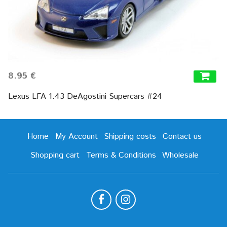
8.95 €
Lexus LFA 1:43 DeAgostini Supercars #24
Home
My Account
Shipping costs
Contact us
Shopping cart
Terms & Conditions
Wholesale