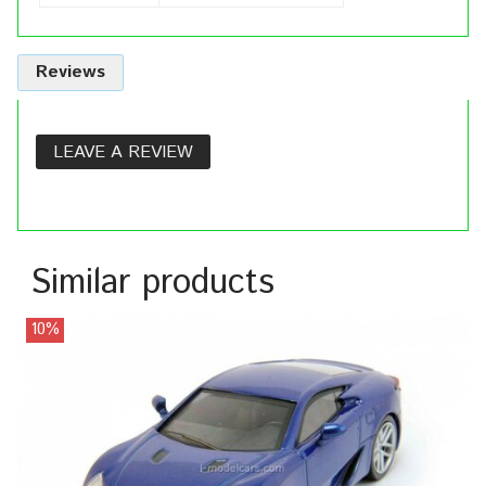
Reviews
LEAVE A REVIEW
Similar products
10%