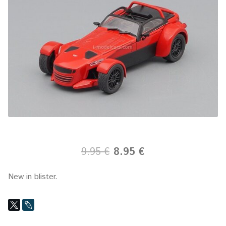
9.95 €
8.95 €
New in blister.