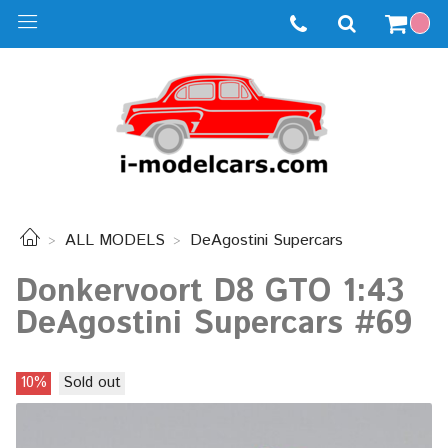
ALL MODELS
DeAgostini Supercars
Donkervoort D8 GTO 1:43
DeAgostini Supercars #69
10%
Sold out