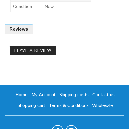
Condition
New
Reviews
LEAVE A REVIEW
Home
My Account
Shipping costs
Contact us
Shopping cart
Terms & Conditions
Wholesale