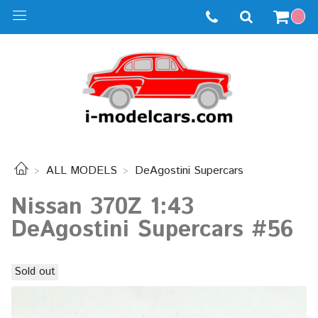
ALL MODELS
DeAgostini Supercars
Nissan 370Z 1:43
DeAgostini Supercars #56
Sold out