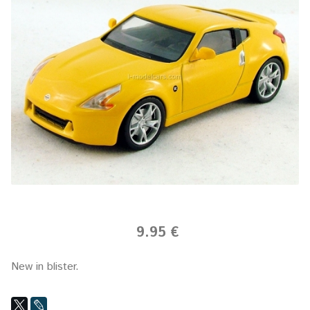
9.95 €
New in blister.