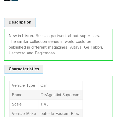
Description
New in blister. Russian partwork about super cars.
The similar collection series in world could be
published in different magazines: Altaya, Ge Fabbri,
Hachette and Eaglemoss.
Characteristics
Vehicle Type
Car
Brand
DeAgostini Supercars
Scale
1:43
Vehicle Make
outside Eastern Bloc