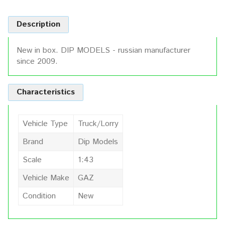
Description
New in box. DIP MODELS - russian manufacturer
since 2009.
Characteristics
Vehicle Type
Truck/Lorry
Brand
Dip Models
Scale
1:43
Vehicle Make
GAZ
Condition
New