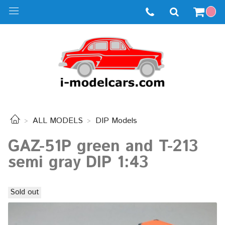
ALL MODELS
DIP Models
GAZ-51P green and T-213
semi gray DIP 1:43
Sold out