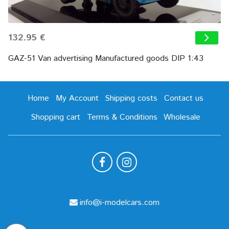
132.95 €
GAZ-51 Van advertising Manufactured goods DIP 1:43
Home
My Account
Shipping costs
Contact us
Shopping cart
Terms & Conditions
Wholesale
info@i-modelcars.com