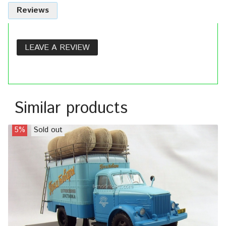
Reviews
LEAVE A REVIEW
Similar products
5%
Sold out