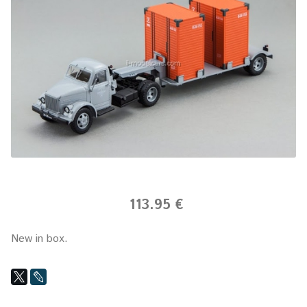
113.95 €
New in box.