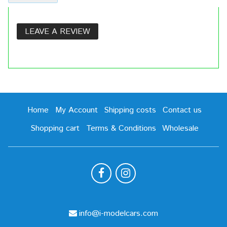
LEAVE A REVIEW
Home
My Account
Shipping costs
Contact us
Shopping cart
Terms & Conditions
Wholesale
info@i-modelcars.com