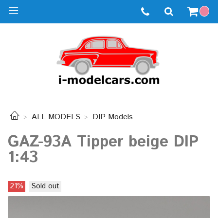
ALL MODELS
DIP Models
GAZ-93A Tipper beige DIP
1:43
21%
Sold out