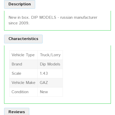
Description
New in box. DIP MODELS - russian manufacturer
since 2009.
Characteristics
Vehicle Type
Truck/Lorry
Brand
Dip Models
Scale
1:43
Vehicle Make
GAZ
Condition
New
Reviews