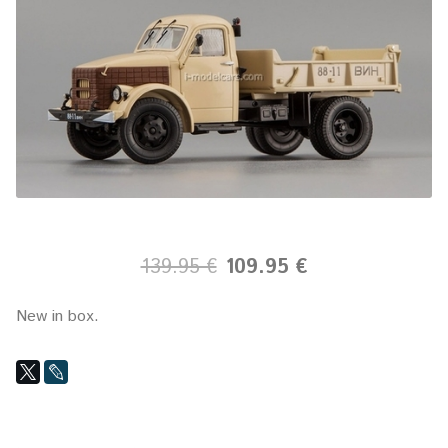
139.95 €
109.95 €
New in box.