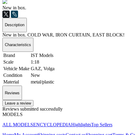
New in box.
Description
New in box. COLD WAR, IRON CURTAIN, EAST BLOCK!
Characteristics
Brand
IST Models
Scale
1:18
Vehicle Make
GAZ, Volga
Condition
New
Material
metal/plastic
Reviews
Leave a review
Reviews submitted successfully
MODELS
ALL MODELS
ENCYCLOPEDIA
Highlights
Top Sellers
Home
My Account
Shipping costs
Contact us
Shopping cart
Terms & Co