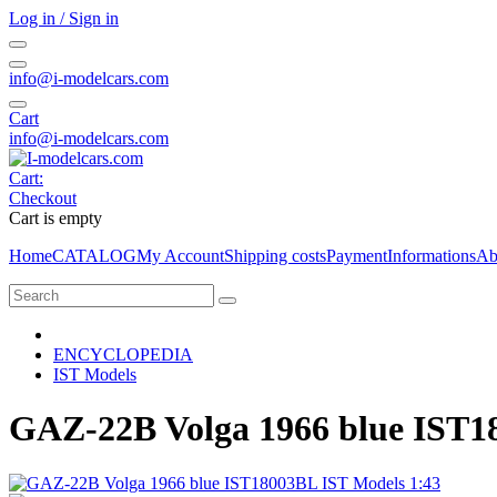
Log in / Sign in
info@i-modelcars.com
Cart
info@i-modelcars.com
Cart:
Checkout
Cart is empty
Home
CATALOG
My Account
Shipping costs
Payment
Informations
Ab
ENCYCLOPEDIA
IST Models
GAZ-22B Volga 1966 blue IST1