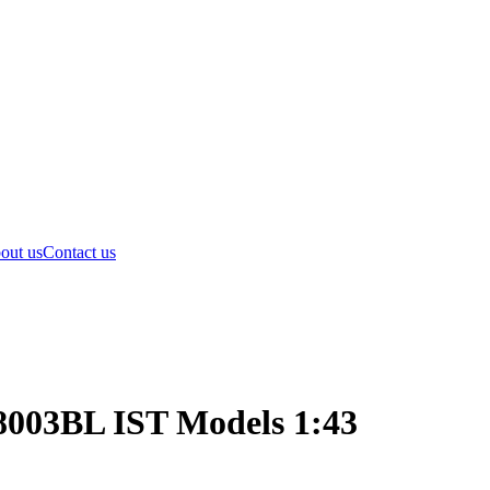
out us
Contact us
8003BL IST Models 1:43