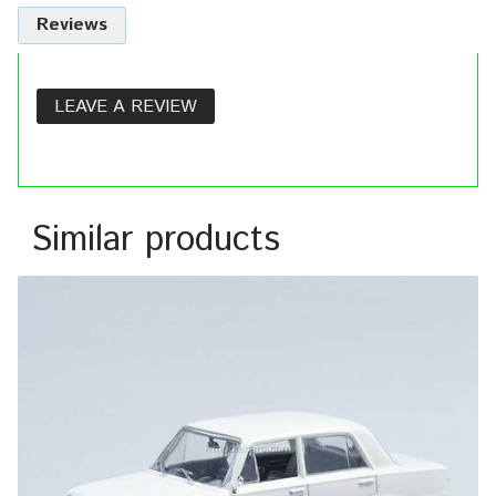
Reviews
LEAVE A REVIEW
Similar products