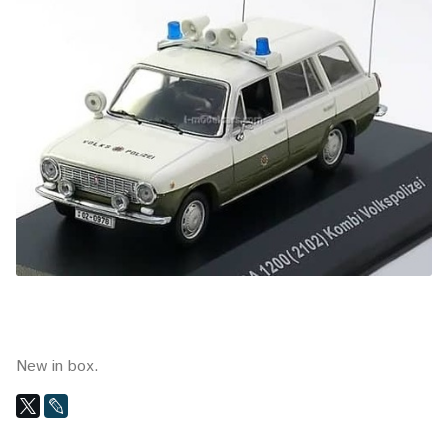
New in box.