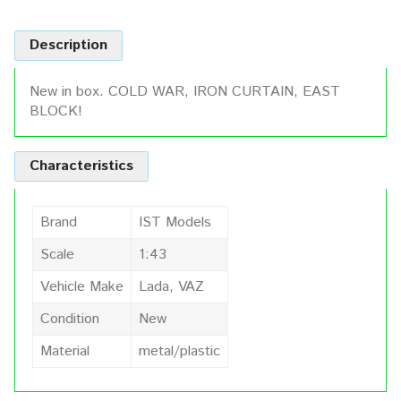
Description
New in box. COLD WAR, IRON CURTAIN, EAST
BLOCK!
Characteristics
Brand
IST Models
Scale
1:43
Vehicle Make
Lada, VAZ
Condition
New
Material
metal/plastic