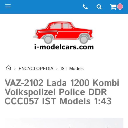
ENCYCLOPEDIA
IST Models
VAZ-2102 Lada 1200 Kombi
Volkspolizei Police DDR
CCC057 IST Models 1:43