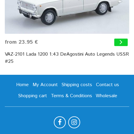
from 23.95 €
VAZ-2101 Lada 1200 1:43 DeAgostini Auto Legends USSR
#25
Home
My Account
Shipping costs
Contact us
Shopping cart
Terms & Conditions
Wholesale