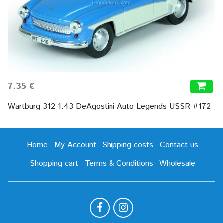
7.35 €
Wartburg 312 1:43 DeAgostini Auto Legends USSR #172
Home
My Account
Shipping costs
Contact us
Shopping cart
Terms & Conditions
Wholesale