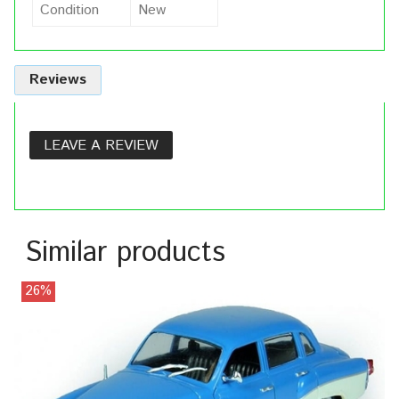
Condition
New
Reviews
LEAVE A REVIEW
Similar products
26%