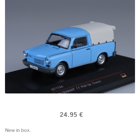
24.95 €
New in box.