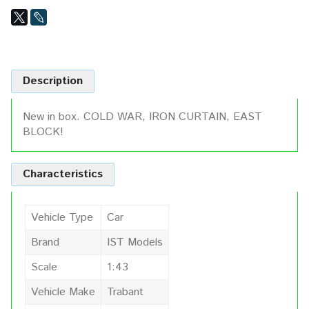
Description
New in box. COLD WAR, IRON CURTAIN, EAST
BLOCK!
Characteristics
Vehicle Type
Car
Brand
IST Models
Scale
1:43
Vehicle Make
Trabant