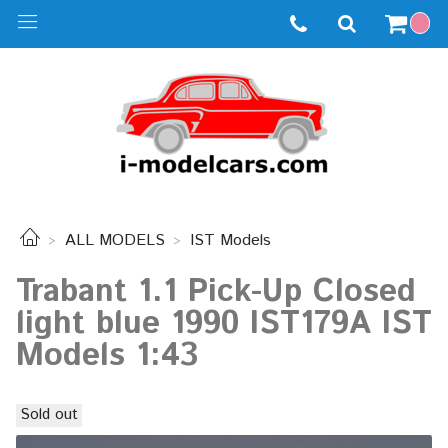
ALL MODELS
IST Models
Trabant 1.1 Pick-Up Closed
light blue 1990 IST179A IST
Models 1:43
Sold out