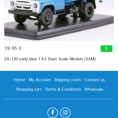
39.95 €
ZIL-130 early blue 1:43 Start Scale Models (SSM)
Home
My Account
Shipping costs
Contact us
Shopping cart
Terms & Conditions
Wholesale