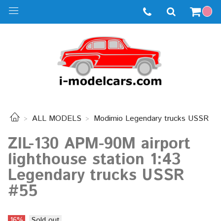
ALL MODELS
Modimio Legendary trucks USSR
ZIL-130 APM-90M airport
lighthouse station 1:43
Legendary trucks USSR
#55
16%
Sold out