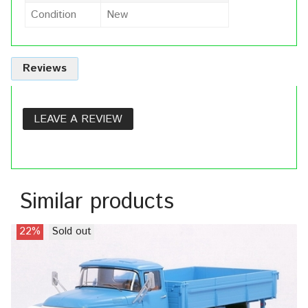
Condition
New
Reviews
LEAVE A REVIEW
Similar products
22%
Sold out