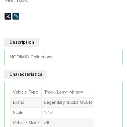
New in box.
Description
MODIMIO Collections
Characteristics
Vehicle Type
Truck/Lorry, Military
Brand
Legendary trucks USSR
Scale
1:43
Vehicle Make
ZIL