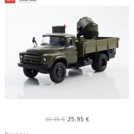
30.95 €
25.95 €