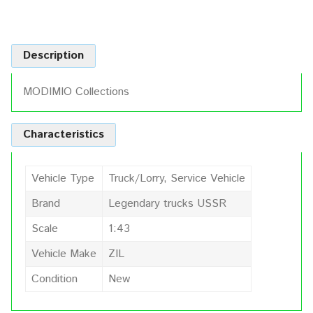
Description
MODIMIO Collections
Characteristics
Vehicle Type
Truck/Lorry, Service Vehicle
Brand
Legendary trucks USSR
Scale
1:43
Vehicle Make
ZIL
Condition
New