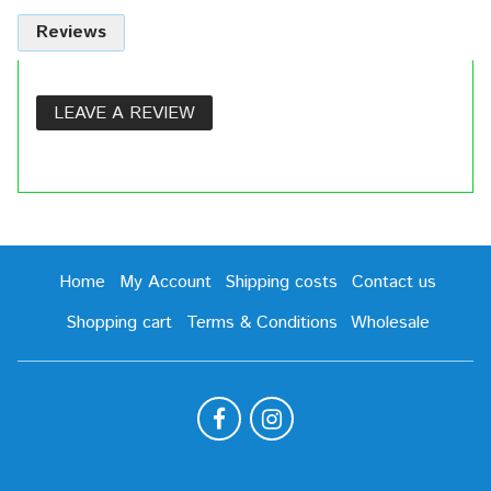
Reviews
LEAVE A REVIEW
Home
My Account
Shipping costs
Contact us
Shopping cart
Terms & Conditions
Wholesale