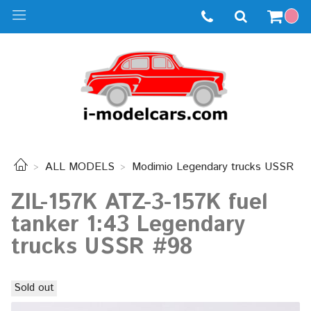
ALL MODELS
Modimio Legendary trucks USSR
ZIL-157K ATZ-3-157K fuel
tanker 1:43 Legendary
trucks USSR #98
Sold out