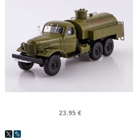
23.95 €