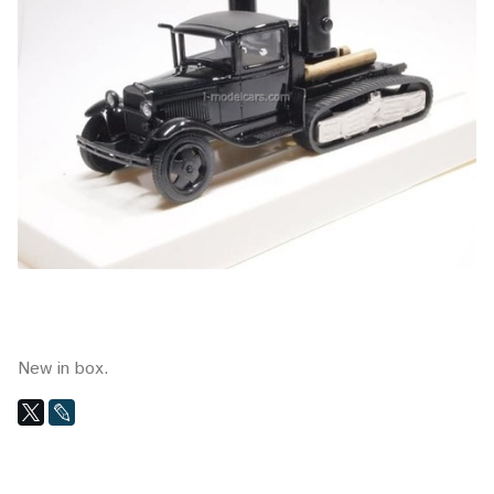
New in box.