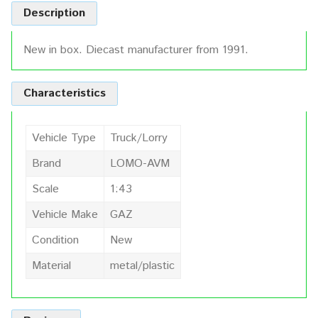
Description
New in box. Diecast manufacturer from 1991.
Characteristics
Vehicle Type
Truck/Lorry
Brand
LOMO-AVM
Scale
1:43
Vehicle Make
GAZ
Condition
New
Material
metal/plastic