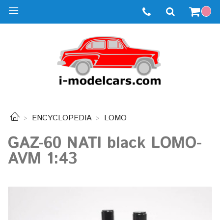
ENCYCLOPEDIA
LOMO
GAZ-60 NATI black LOMO-
AVM 1:43