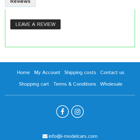
Reviews
LEAVE A REVIEW
Home
My Account
Shipping costs
Contact us
Shopping cart
Terms & Conditions
Wholesale
info@i-modelcars.com