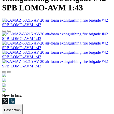
SPB LOMO-AVM 1:43
New in box.
Description