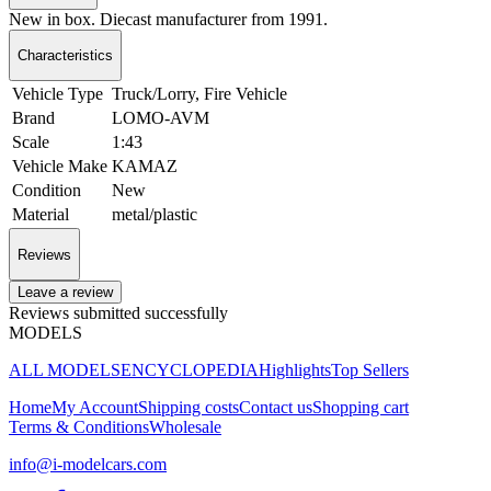
New in box. Diecast manufacturer from 1991.
Characteristics
Vehicle Type
Truck/Lorry, Fire Vehicle
Brand
LOMO-AVM
Scale
1:43
Vehicle Make
KAMAZ
Condition
New
Material
metal/plastic
Reviews
Leave a review
Reviews submitted successfully
MODELS
ALL MODELS
ENCYCLOPEDIA
Highlights
Top Sellers
Home
My Account
Shipping costs
Contact us
Shopping cart
Terms & Conditions
Wholesale
info@i-modelcars.com