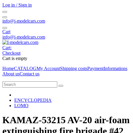
Log in / Sign in
info@i-modelcars.com
Cart
info@i-modelcars.com
Cart:
Checkout
Cart is empty
Home
CATALOG
My Account
Shipping costs
Payment
Informations
About us
Contact us
ENCYCLOPEDIA
LOMO
KAMAZ-53215 AV-20 air-foam
extinguishing fire brigade #42