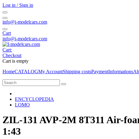
Log in / Sign in
info@i-modelcars.com
Cart
info@i-modelcars.com
Cart:
Checkout
Cart is empty
Home
CATALOG
My Account
Shipping costs
Payment
Informations
Ab
ENCYCLOPEDIA
LOMO
ZIL-131 AVP-2M 8T311 Air-fo
1:43