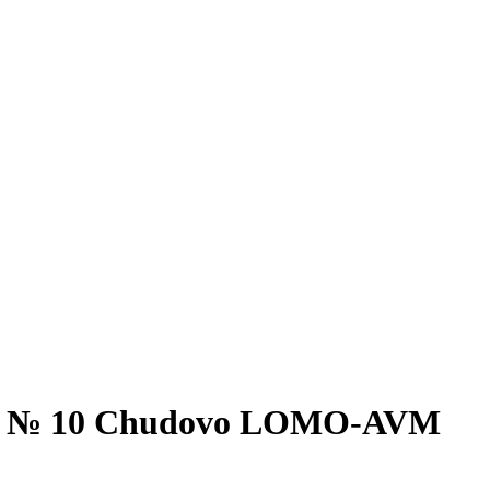
ment № 10 Chudovo LOMO-AVM