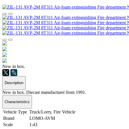
New in box.
Description
New in box. Diecast manufacturer from 1991.
Characteristics
Vehicle Type
Truck/Lorry, Fire Vehicle
Brand
LOMO-AVM
Scale
1:43