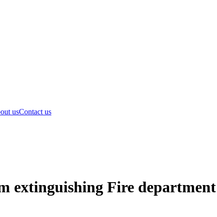
out us
Contact us
am extinguishing Fire depart