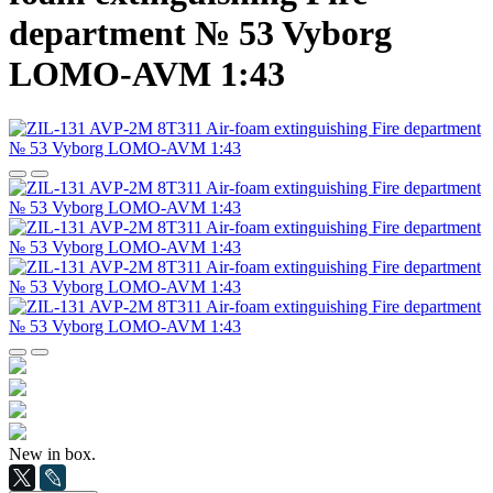
department № 53 Vyborg
LOMO-AVM 1:43
New in box.