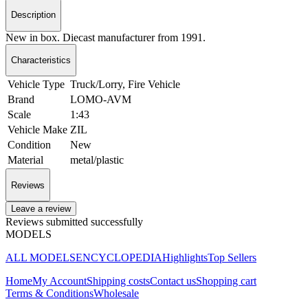
Description
New in box. Diecast manufacturer from 1991.
Characteristics
Vehicle Type
Truck/Lorry, Fire Vehicle
Brand
LOMO-AVM
Scale
1:43
Vehicle Make
ZIL
Condition
New
Material
metal/plastic
Reviews
Leave a review
Reviews submitted successfully
MODELS
ALL MODELS
ENCYCLOPEDIA
Highlights
Top Sellers
Home
My Account
Shipping costs
Contact us
Shopping cart
Terms & Conditions
Wholesale