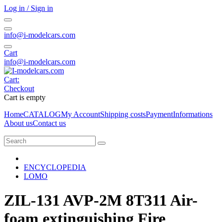
Log in / Sign in
info@i-modelcars.com
Cart
info@i-modelcars.com
Cart:
Checkout
Cart is empty
Home
CATALOG
My Account
Shipping costs
Payment
Informations
About us
Contact us
ENCYCLOPEDIA
LOMO
ZIL-131 AVP-2M 8T311 Air-
foam extinguishing Fire