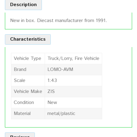
Description
New in box. Diecast manufacturer from 1991.
Characteristics
Vehicle Type
Truck/Lorry, Fire Vehicle
Brand
LOMO-AVM
Scale
1:43
Vehicle Make
ZIS
Condition
New
Material
metal/plastic