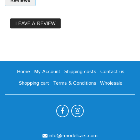
Reviews
LEAVE A REVIEW
Home
My Account
Shipping costs
Contact us
Shopping cart
Terms & Conditions
Wholesale
info@i-modelcars.com