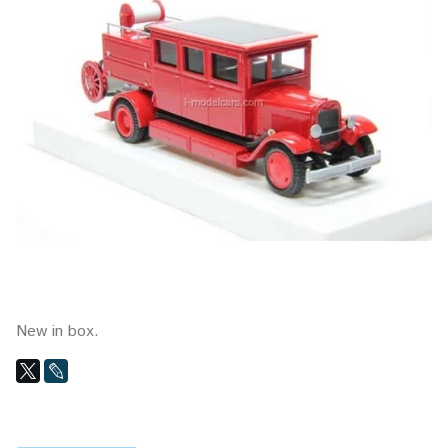
New in box.