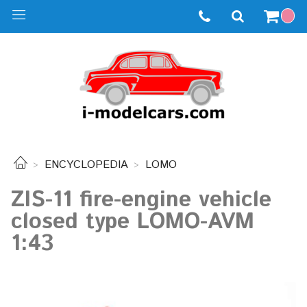
ENCYCLOPEDIA
LOMO
ZIS-11 fire-engine vehicle
closed type LOMO-AVM
1:43