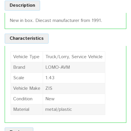
Description
New in box. Diecast manufacturer from 1991.
Characteristics
Vehicle Type
Truck/Lorry, Service Vehicle
Brand
LOMO-AVM
Scale
1:43
Vehicle Make
ZIS
Condition
New
Material
metal/plastic