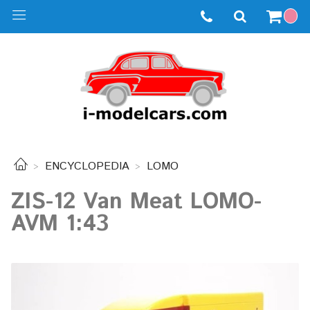
ENCYCLOPEDIA
LOMO
ZIS-12 Van Meat LOMO-
AVM 1:43