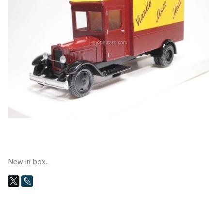
New in box.