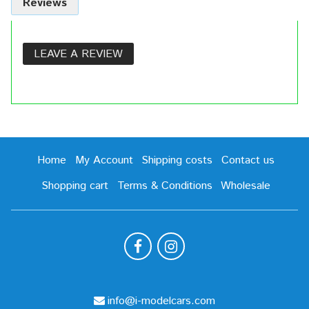
Reviews
LEAVE A REVIEW
Home
My Account
Shipping costs
Contact us
Shopping cart
Terms & Conditions
Wholesale
info@i-modelcars.com