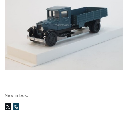
New in box.