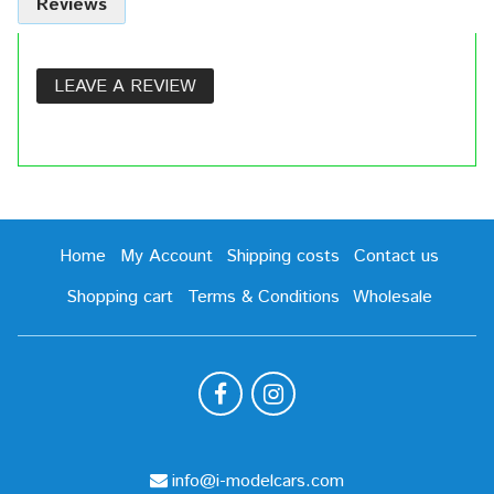
Reviews
LEAVE A REVIEW
Home
My Account
Shipping costs
Contact us
Shopping cart
Terms & Conditions
Wholesale
info@i-modelcars.com