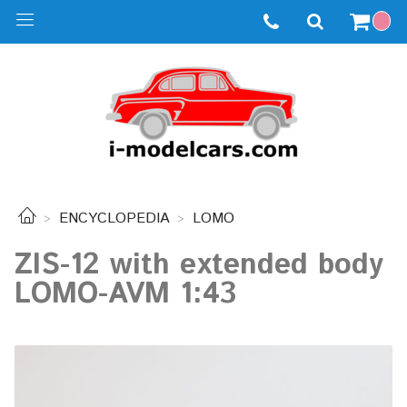
ENCYCLOPEDIA
LOMO
ZIS-12 with extended body
LOMO-AVM 1:43