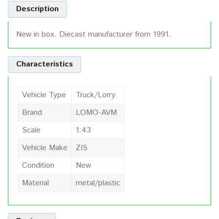
Description
New in box. Diecast manufacturer from 1991.
Characteristics
Vehicle Type
Truck/Lorry
Brand
LOMO-AVM
Scale
1:43
Vehicle Make
ZIS
Condition
New
Material
metal/plastic