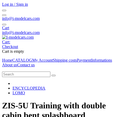
Log in / Sign in
info@i-modelcars.com
Cart
info@i-modelcars.com
Cart:
Checkout
Cart is empty
Home
CATALOG
My Account
Shipping costs
Payment
Informations
About us
Contact us
ENCYCLOPEDIA
LOMO
ZIS-5U Training with double
cabin bent splashboard