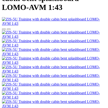
LOMO-AVM 1:43