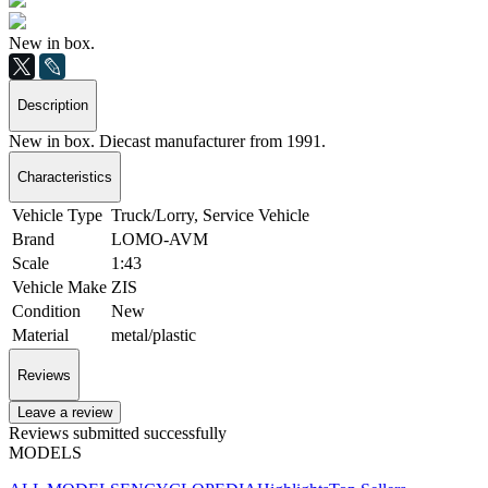
New in box.
Description
New in box. Diecast manufacturer from 1991.
Characteristics
Vehicle Type
Truck/Lorry, Service Vehicle
Brand
LOMO-AVM
Scale
1:43
Vehicle Make
ZIS
Condition
New
Material
metal/plastic
Reviews
Leave a review
Reviews submitted successfully
MODELS