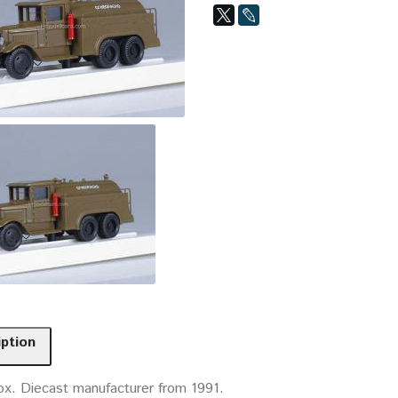
iption
ox. Diecast manufacturer from 1991.