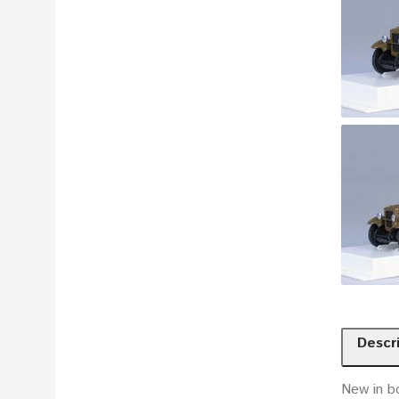
Descr
New in b