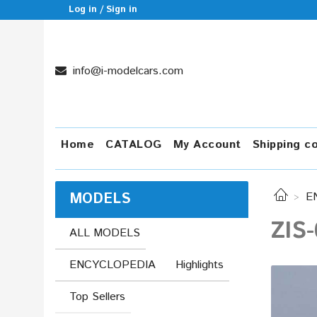
Log in / Sign in
info@i-modelcars.com
Home
CATALOG
My Account
Shipping c
MODELS
E
ZIS-
ALL MODELS
ENCYCLOPEDIA
Highlights
Top Sellers