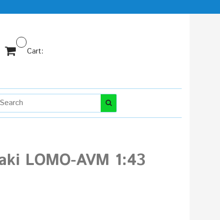
Cart:
khaki LOMO-AVM 1:43