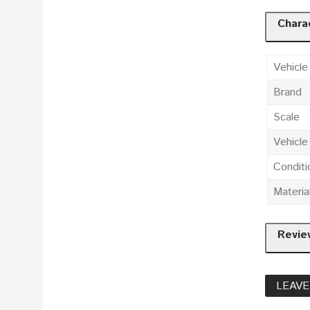
Charac
Vehicle
Brand
Scale
Vehicl
Conditi
Materia
Revie
LEAVE