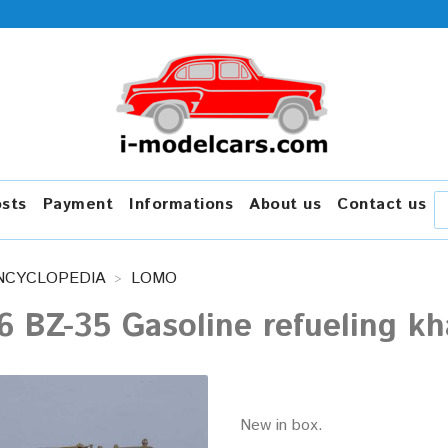
osts
Payment
Informations
About us
Contact us
NCYCLOPEDIA
LOMO
6 BZ-35 Gasoline refueling 
New in box.