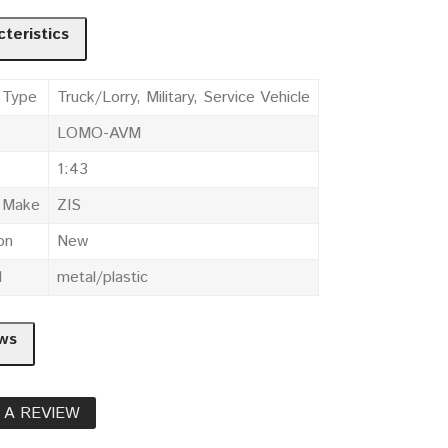
teristics
 Type
Truck/Lorry, Military, Service Vehicle
LOMO-AVM
1:43
e Make
ZIS
on
New
l
metal/plastic
ws
 A REVIEW