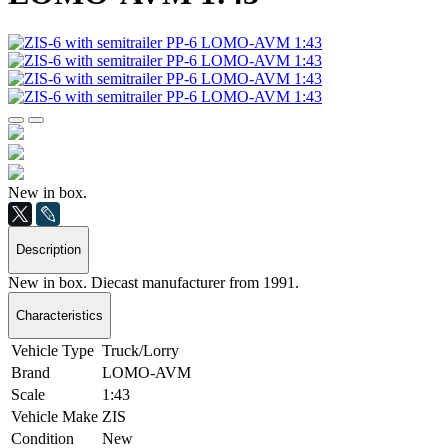
New in box.
Description
New in box. Diecast manufacturer from 1991.
Characteristics
Vehicle Type
Truck/Lorry
Brand
LOMO-AVM
Scale
1:43
Vehicle Make
ZIS
Condition
New