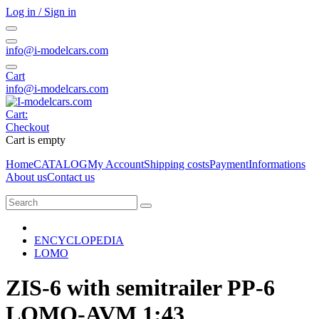
Log in / Sign in
info@i-modelcars.com
Cart
info@i-modelcars.com
Cart:
Checkout
Cart is empty
Home
CATALOG
My Account
Shipping costs
Payment
Informations
About us
Contact us
ENCYCLOPEDIA
LOMO
ZIS-6 with semitrailer PP-6
LOMO-AVM 1:43