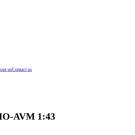
out us
Contact us
OMO-AVM 1:43