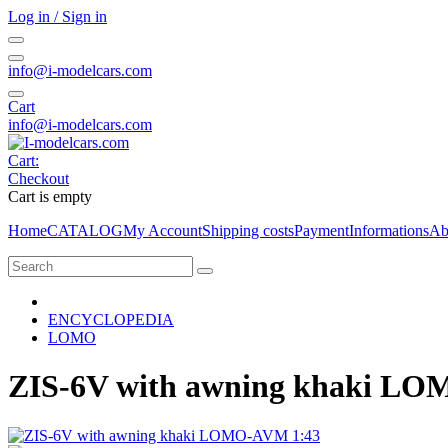
Log in / Sign in
info@i-modelcars.com
Cart
info@i-modelcars.com
Cart:
Checkout
Cart is empty
Home
CATALOG
My Account
Shipping costs
Payment
Informations
Ab
ENCYCLOPEDIA
LOMO
ZIS-6V with awning khaki L