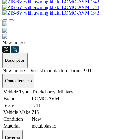
New in box.
Description
New in box. Diecast manufacturer from 1991.
Characteristics
Vehicle Type
Truck/Lorry, Military
Brand
LOMO-AVM
Scale
1:43
Vehicle Make
ZIS
Condition
New
Material
metal/plastic
Reviews