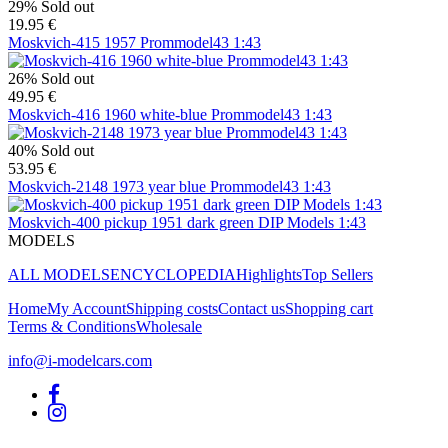
29%
Sold out
19.95 €
Moskvich-415 1957 Prommodel43 1:43
26%
Sold out
49.95 €
Moskvich-416 1960 white-blue Prommodel43 1:43
40%
Sold out
53.95 €
Moskvich-2148 1973 year blue Prommodel43 1:43
Moskvich-400 pickup 1951 dark green DIP Models 1:43
MODELS
ALL MODELS
ENCYCLOPEDIA
Highlights
Top Sellers
Home
My Account
Shipping costs
Contact us
Shopping cart
Terms & Conditions
Wholesale
info@i-modelcars.com