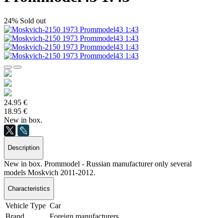
24%
Sold out
24.95 €
18.95 €
New in box.
Description
New in box. Prommodel - Russian manufacturer only several
models Moskvich 2011-2012.
Characteristics
Vehicle Type
Car
Brand
Foreign manufacturers