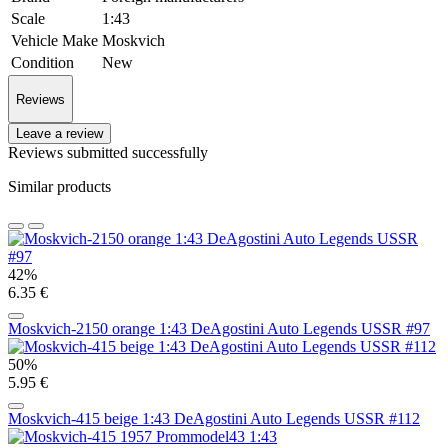
Scale
1:43
Vehicle Make
Moskvich
Condition
New
Reviews
Leave a review
Reviews submitted successfully
Similar products
42%
6.35 €
Moskvich-2150 orange 1:43 DeAgostini Auto Legends USSR #97
50%
5.95 €
Moskvich-415 beige 1:43 DeAgostini Auto Legends USSR #112