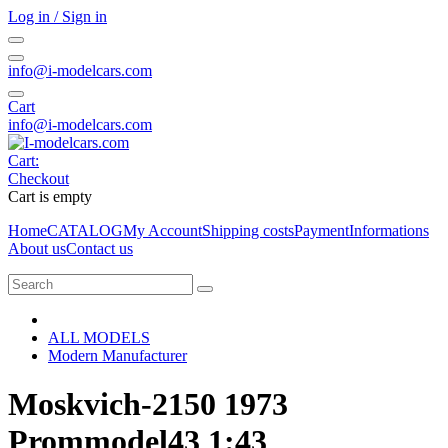
Log in / Sign in
info@i-modelcars.com
Cart
info@i-modelcars.com
Cart:
Checkout
Cart is empty
Home
CATALOG
My Account
Shipping costs
Payment
Informations
About us
Contact us
ALL MODELS
Modern Manufacturer
Moskvich-2150 1973
Prommodel43 1:43