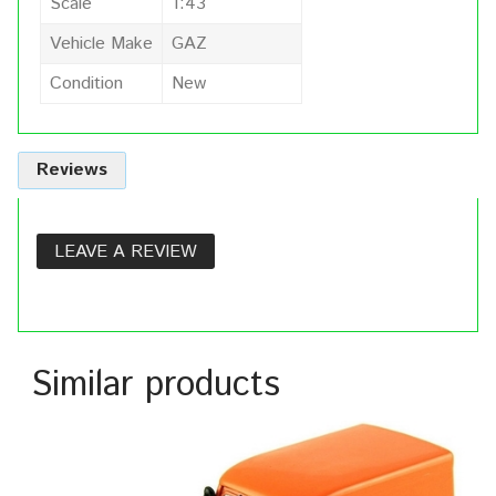
Scale
1:43
Vehicle Make
GAZ
Condition
New
Reviews
LEAVE A REVIEW
Similar products