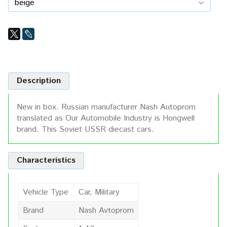
Description
New in box. Russian manufacturer Nash Autoprom
translated as Our Automobile Industry is Hongwell
brand. This Soviet USSR diecast cars.
Characteristics
Vehicle Type
Car, Military
Brand
Nash Avtoprom