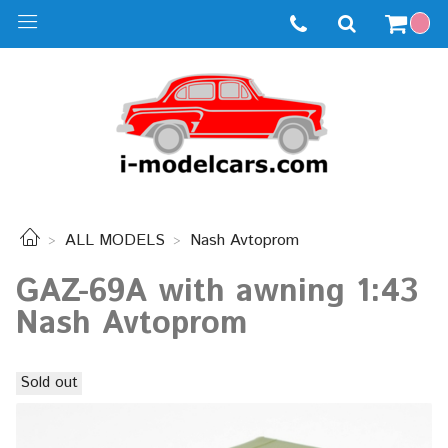
ALL MODELS
Nash Avtoprom
GAZ-69A with awning 1:43
Nash Avtoprom
Sold out