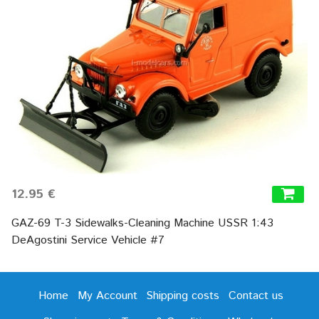
12.95 €
GAZ-69 T-3 Sidewalks-Cleaning Machine USSR 1:43
DeAgostini Service Vehicle #7
Home
My Account
Shipping costs
Contact us