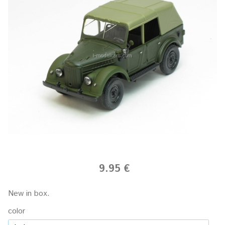
9.95 €
New in box.
color