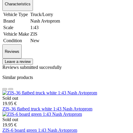
Characteristics
Vehicle Type
Truck/Lorry
Brand
Nash Avtoprom
Scale
1:43
Vehicle Make
ZIS
Condition
New
Reviews
Leave a review
Reviews submitted successfully
Similar products
Sold out
19.95 €
ZIS-36 flatbed truck white 1:43 Nash Avtoprom
Sold out
19.95 €
ZIS-6 board green 1:43 Nash Avtoprom