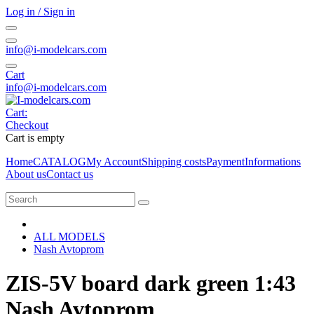
Log in / Sign in
info@i-modelcars.com
Cart
info@i-modelcars.com
Cart:
Checkout
Cart is empty
Home
CATALOG
My Account
Shipping costs
Payment
Informations
About us
Contact us
ALL MODELS
Nash Avtoprom
ZIS-5V board dark green 1:43
Nash Avtoprom