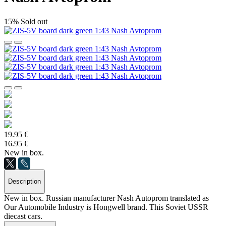
15%
Sold out
19.95 €
16.95 €
New in box.
Description
New in box. Russian manufacturer Nash Autoprom translated as
Our Automobile Industry is Hongwell brand. This Soviet USSR
diecast cars.