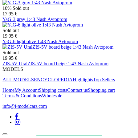
10%
Sold out
17.95 €
YaG-3 gray 1:43 Nash Avtoprom
Sold out
19.95 €
YaG-6 light olive 1:43 Nash Avtoprom
Sold out
19.95 €
ZIS-5V UralZIS-5V board beige 1:43 Nash Avtoprom
MODELS
ALL MODELS
ENCYCLOPEDIA
Highlights
Top Sellers
Home
My Account
Shipping costs
Contact us
Shopping cart
Terms & Conditions
Wholesale
info@i-modelcars.com