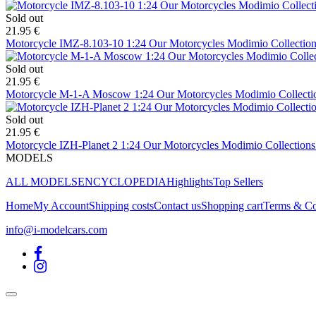
Sold out
21.95 €
Motorcycle IMZ-8.103-10 1:24 Our Motorcycles Modimio Collection
Sold out
21.95 €
Motorcycle M-1-A Moscow 1:24 Our Motorcycles Modimio Collecti
Sold out
21.95 €
Motorcycle IZH-Planet 2 1:24 Our Motorcycles Modimio Collections
MODELS
ALL MODELS
ENCYCLOPEDIA
Highlights
Top Sellers
Home
My Account
Shipping costs
Contact us
Shopping cart
Terms & Co
info@i-modelcars.com