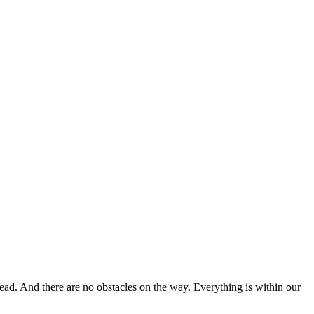
head. And there are no obstacles on the way. Everything is within our