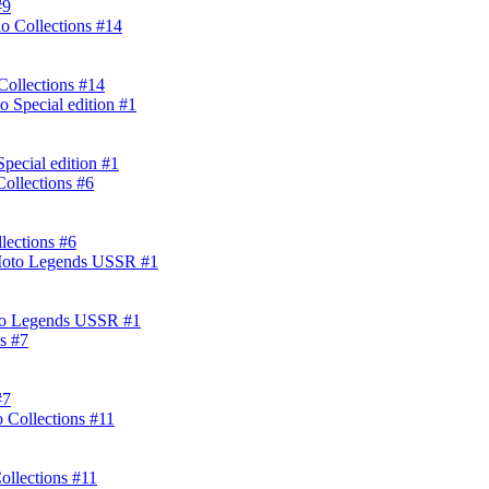
#9
ollections #14
ecial edition #1
lections #6
oto Legends USSR #1
#7
ollections #11