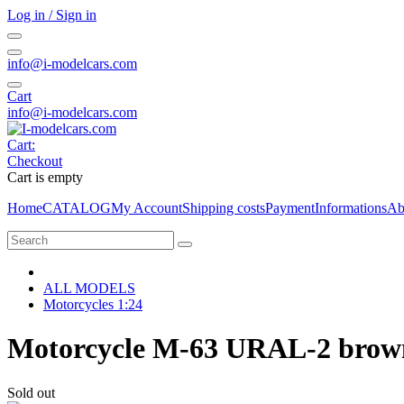
Log in / Sign in
info@i-modelcars.com
Cart
info@i-modelcars.com
Cart:
Checkout
Cart is empty
Home
CATALOG
My Account
Shipping costs
Payment
Informations
Ab
ALL MODELS
Motorcycles 1:24
Motorcycle M-63 URAL-2 brown 
Sold out