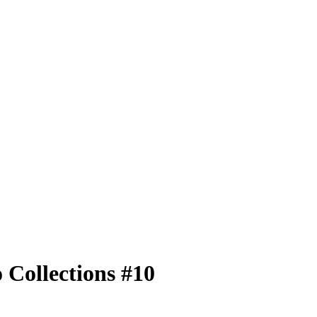
Collections #10