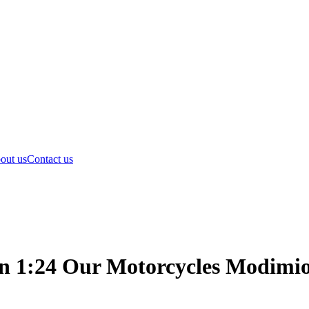
out us
Contact us
1:24 Our Motorcycles Modimio 