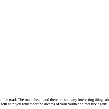
nd the road. The road ahead, and there are so many interesting things a
 will help you remember the dreams of your youth and feel free again!