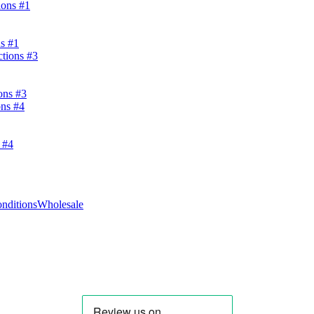
s #1
ons #3
 #4
nditions
Wholesale