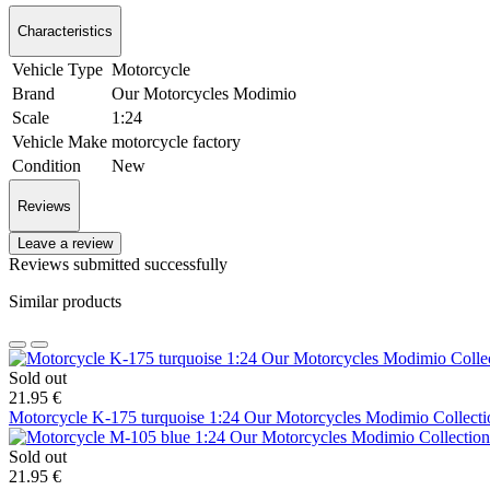
Characteristics
Vehicle Type
Motorcycle
Brand
Our Motorcycles Modimio
Scale
1:24
Vehicle Make
motorcycle factory
Condition
New
Reviews
Leave a review
Reviews submitted successfully
Similar products
Sold out
21.95 €
Motorcycle K-175 turquoise 1:24 Our Motorcycles Modimio Collecti
Sold out
21.95 €