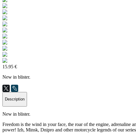
15.95 €
New in blister.
Description
New in blister.
Freedom is the wind in your face, the roar of the engine, adrenaline a
power! Izh, Minsk, Dnipro and other motorcycle legends of our series