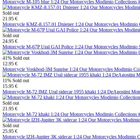
Motorcycle M-105 blue 1:24 Our Motorcycles Modimio Collections 
Sold out
21.95 €
Motorcycle KMZ-8.157.01 Dnieper 1:24 Our Motorcycles Modimio C
Sold out
24.95 €
Motorcycle M-67P Ural GAI Police 1:24 Our Motorcycles Modimio Sp
41%
Sold out
12.95 €
Motorcycle Voskhod-3M Sunrise 1:24 Our Motorcycles Modimio Col
11%
Sold out
15.95 €
Motorcycle M-72 IMZ Ural sidecar 1955 khaki 1:24 DeAgostini M
Sold out
21.95 €
Motorcycle M-72 khaki 1:24 Our Motorcycles Modimio Collections 
Sold out
25.95 €
Motorcycle IZH-Jupiter 3K sidecar 1:24 Our Motorcycles Modimio C