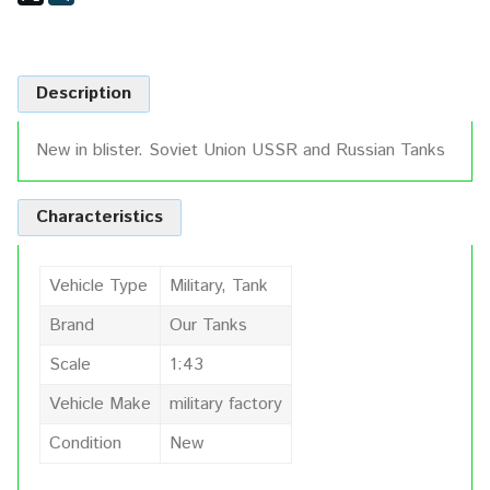
Description
New in blister. Soviet Union USSR and Russian Tanks
Characteristics
Vehicle Type
Military, Tank
Brand
Our Tanks
Scale
1:43
Vehicle Make
military factory
Condition
New