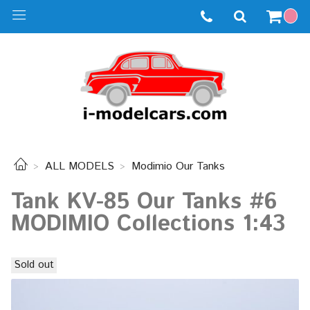
ALL MODELS
Modimio Our Tanks
Tank KV-85 Our Tanks #6
MODIMIO Collections 1:43
Sold out