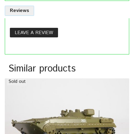
Reviews
LEAVE A REVIEW
Similar products
Sold out