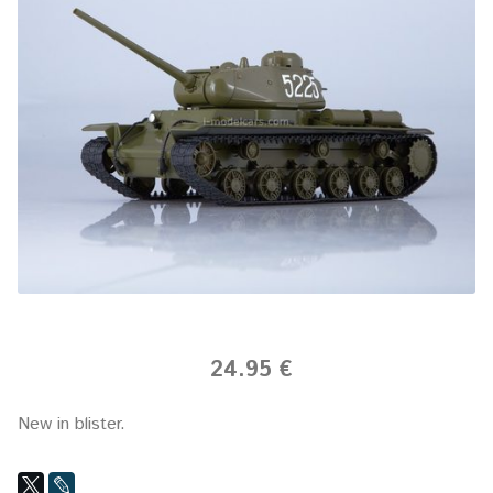
24.95 €
New in blister.