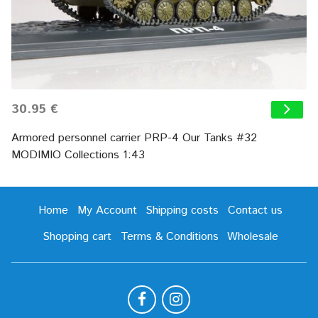
30.95 €
Armored personnel carrier PRP-4 Our Tanks #32
MODIMIO Collections 1:43
Home
My Account
Shipping costs
Contact us
Shopping cart
Terms & Conditions
Wholesale