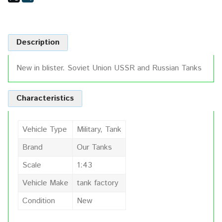
Description
New in blister. Soviet Union USSR and Russian Tanks
Characteristics
Vehicle Type
Military, Tank
Brand
Our Tanks
Scale
1:43
Vehicle Make
tank factory
Condition
New