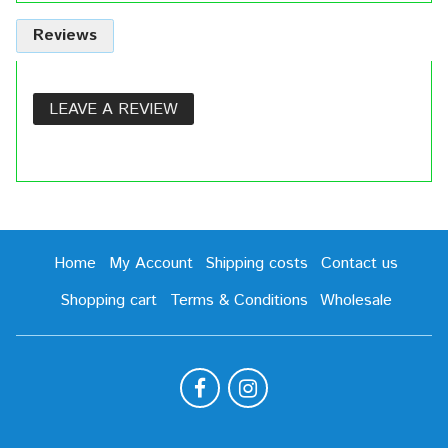
Reviews
LEAVE A REVIEW
Home
My Account
Shipping costs
Contact us
Shopping cart
Terms & Conditions
Wholesale