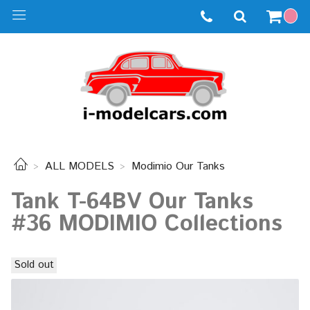
ALL MODELS
Modimio Our Tanks
Tank T-64BV Our Tanks
#36 MODIMIO Collections
Sold out