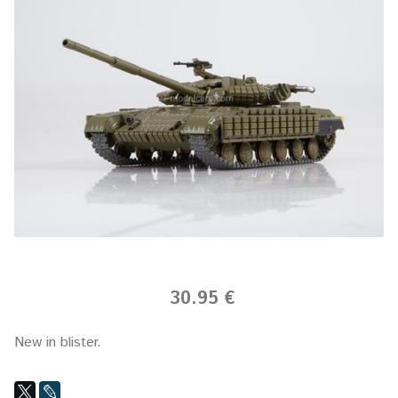
30.95 €
New in blister.