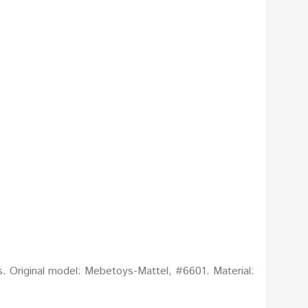
s. Original model: Mebetoys-Mattel, #6601. Material: