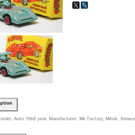
iption
odel. Auto 1968 year. Manufacturer: Mir Factory, Minsk, Belaru