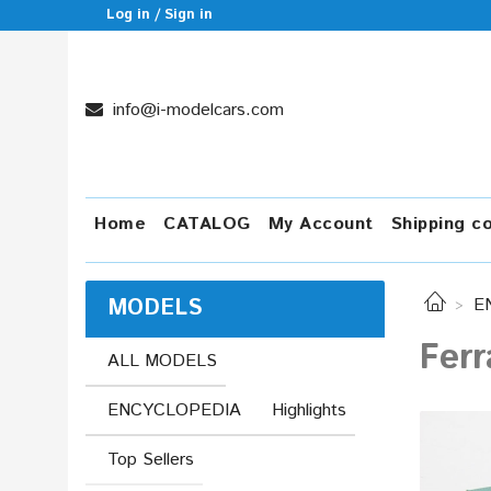
Log in / Sign in
info@i-modelcars.com
Home
CATALOG
My Account
Shipping c
MODELS
E
Ferr
ALL MODELS
ENCYCLOPEDIA
Highlights
Top Sellers