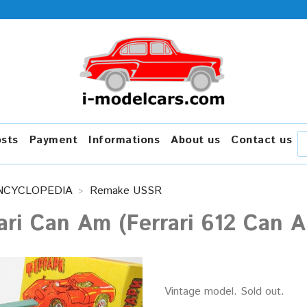
osts
Payment
Informations
About us
Contact us
NCYCLOPEDIA
Remake USSR
ari Can Am (Ferrari 612 Can
Vintage model. Sold out.