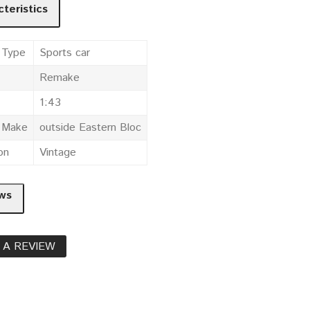
teristics
 Type
Sports car
Remake
1:43
e Make
outside Eastern Bloc
on
Vintage
ws
 A REVIEW