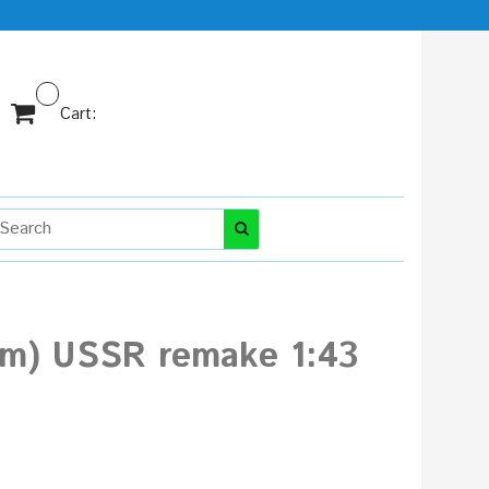
Cart:
 Am) USSR remake 1:43