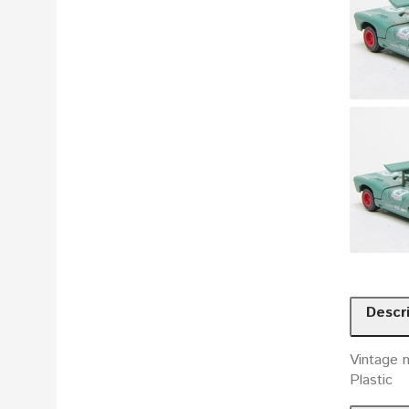
Descr
Vintage m
Plastic