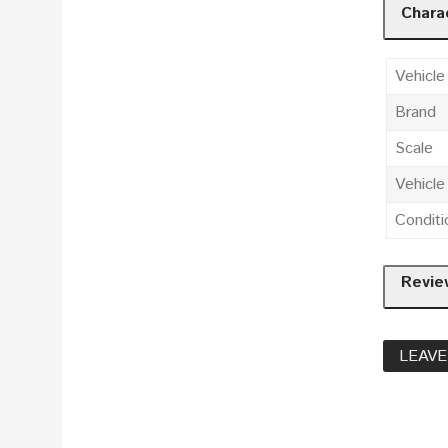
Charac
Vehicle
Brand
Scale
Vehicl
Conditi
Revie
LEAVE