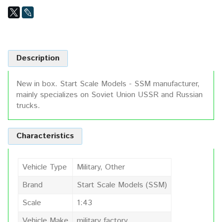
Description
New in box. Start Scale Models - SSM manufacturer,
mainly specializes on Soviet Union USSR and Russian
trucks.
Characteristics
Vehicle Type
Military, Other
Brand
Start Scale Models (SSM)
Scale
1:43
Vehicle Make
military factory