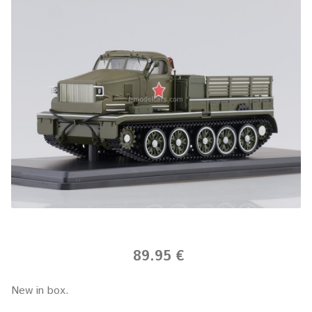
89.95 €
New in box.