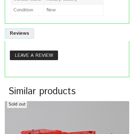
Condition
New
Reviews
LEAVE A REVIEW
Similar products
Sold out