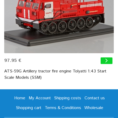
97.95 €
ATS-59G Artillery tractor fire engine Tolyatti 1:43 Start
Scale Models (SSM)
Home
My Account
Shipping costs
Contact us
Shopping cart
Terms & Conditions
Wholesale