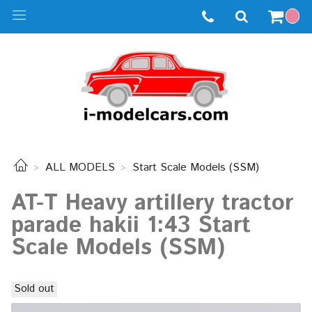
ALL MODELS
Start Scale Models (SSM)
AT-T Heavy artillery tractor
parade hakii 1:43 Start
Scale Models (SSM)
Sold out