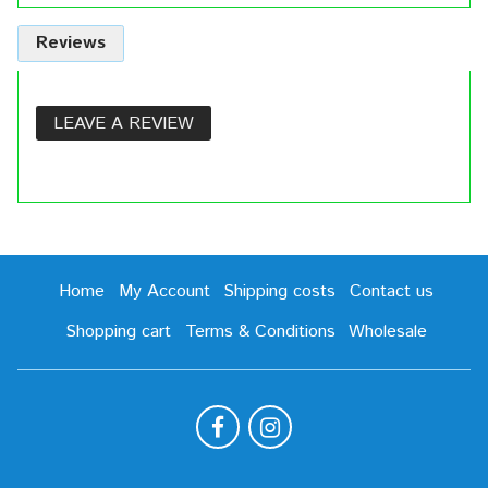
Reviews
LEAVE A REVIEW
Home
My Account
Shipping costs
Contact us
Shopping cart
Terms & Conditions
Wholesale