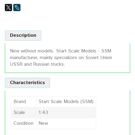
Description
New without models. Start Scale Models - SSM
manufacturer, mainly specializes on Soviet Union
USSR and Russian trucks.
Characteristics
Brand
Start Scale Models (SSM)
Scale
1:43
Condition
New