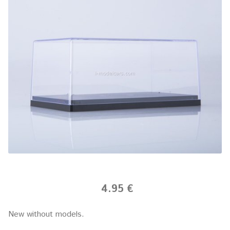
4.95 €
New without models.