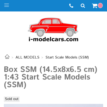
ALL MODELS
Start Scale Models (SSM)
Box SSM (14.5x8x6.5 cm)
1:43 Start Scale Models
(SSM)
Sold out