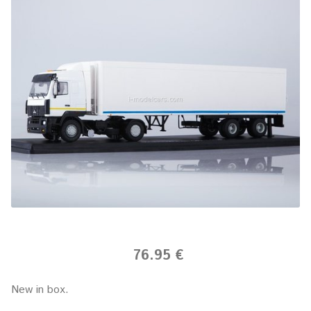
76.95 €
New in box.