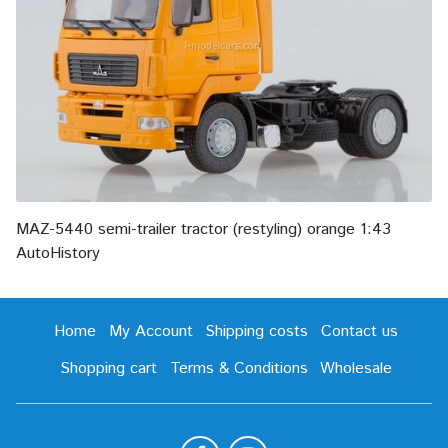
MAZ-5440 semi-trailer tractor (restyling) orange 1:43
AutoHistory
Home
My Account
Shipping costs
Contact us
Shopping cart
Terms & Conditions
Wholesale