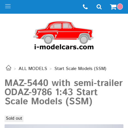
ALL MODELS
Start Scale Models (SSM)
MAZ-5440 with semi-trailer
ODAZ-9786 1:43 Start
Scale Models (SSM)
Sold out