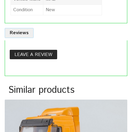
Condition
New
Reviews
LEAVE A REVIEW
Similar products