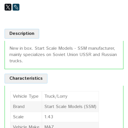
Description
New in box. Start Scale Models - SSM manufacturer,
mainly specializes on Soviet Union USSR and Russian
trucks.
Characteristics
Vehicle Type
Truck/Lorry
Brand
Start Scale Models (SSM)
Scale
1:43
Vehicle Make
MAZ