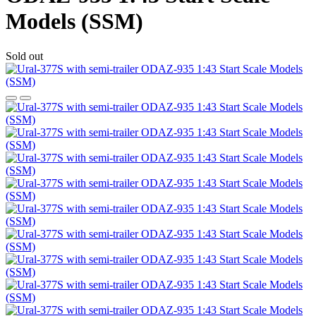
Models (SSM)
Sold out