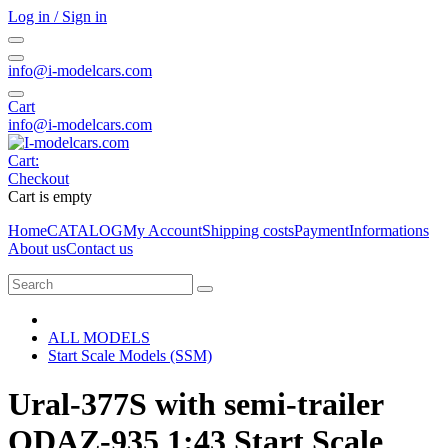
Log in / Sign in
info@i-modelcars.com
Cart
info@i-modelcars.com
Cart:
Checkout
Cart is empty
Home
CATALOG
My Account
Shipping costs
Payment
Informations
About us
Contact us
ALL MODELS
Start Scale Models (SSM)
Ural-377S with semi-trailer
ODAZ-935 1:43 Start Scale