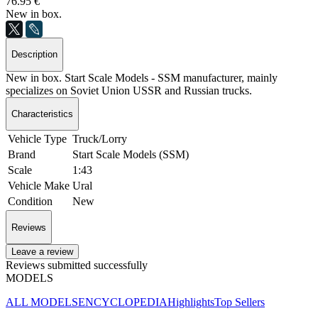
76.95 €
New in box.
Description
New in box. Start Scale Models - SSM manufacturer, mainly
specializes on Soviet Union USSR and Russian trucks.
Characteristics
Vehicle Type
Truck/Lorry
Brand
Start Scale Models (SSM)
Scale
1:43
Vehicle Make
Ural
Condition
New
Reviews
Leave a review
Reviews submitted successfully
MODELS
ALL MODELS
ENCYCLOPEDIA
Highlights
Top Sellers