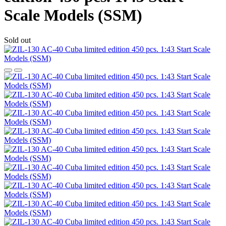
Scale Models (SSM)
Sold out