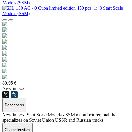
89.95 €
New in box.
Description
New in box. Start Scale Models - SSM manufacturer, mainly
specializes on Soviet Union USSR and Russian trucks.
Characteristics