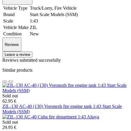
Vehicle Type
Truck/Lorry, Fire Vehicle
Brand
Start Scale Models (SSM)
Scale
1:43
Vehicle Make
ZIL
Condition
New
Reviews
Leave a review
Reviews submitted successfully
Similar products
Sold out
62.95 €
ZIL-130 AC-40 (130) Voronezh fire engine tank 1:43 Start Scale
Models (SSM)
Sold out
29.95 €