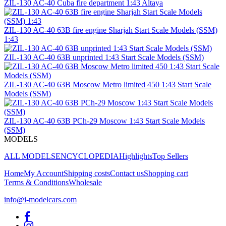
ZIL-130 AC-40 Cuba fire department 1:43 Altaya
ZIL-130 AC-40 63B fire engine Sharjah Start Scale Models (SSM)
1:43
ZIL-130 AC-40 63B unprinted 1:43 Start Scale Models (SSM)
ZIL-130 AC-40 63B Moscow Metro limited 450 1:43 Start Scale
Models (SSM)
ZIL-130 AC-40 63B PCh-29 Moscow 1:43 Start Scale Models
(SSM)
MODELS
ALL MODELS
ENCYCLOPEDIA
Highlights
Top Sellers
Home
My Account
Shipping costs
Contact us
Shopping cart
Terms & Conditions
Wholesale
info@i-modelcars.com