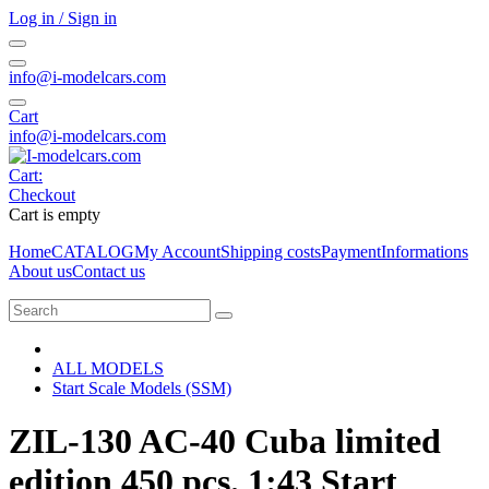
Log in / Sign in
info@i-modelcars.com
Cart
info@i-modelcars.com
Cart:
Checkout
Cart is empty
Home
CATALOG
My Account
Shipping costs
Payment
Informations
About us
Contact us
ALL MODELS
Start Scale Models (SSM)
ZIL-130 AC-40 Cuba limited
edition 450 pcs. 1:43 Start