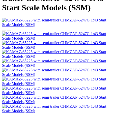
Start Scale Models (SSM)