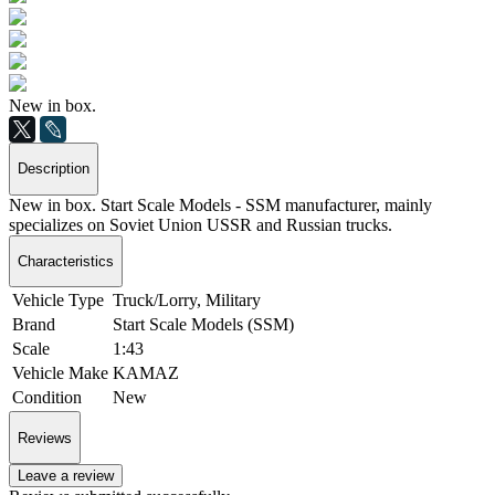
New in box.
Description
New in box. Start Scale Models - SSM manufacturer, mainly
specializes on Soviet Union USSR and Russian trucks.
Characteristics
Vehicle Type
Truck/Lorry, Military
Brand
Start Scale Models (SSM)
Scale
1:43
Vehicle Make
KAMAZ
Condition
New
Reviews
Leave a review