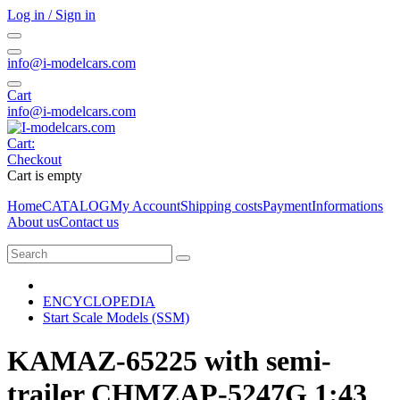
Log in / Sign in
info@i-modelcars.com
Cart
info@i-modelcars.com
Cart:
Checkout
Cart is empty
Home
CATALOG
My Account
Shipping costs
Payment
Informations
About us
Contact us
ENCYCLOPEDIA
Start Scale Models (SSM)
KAMAZ-65225 with semi-
trailer CHMZAP-5247G 1:43