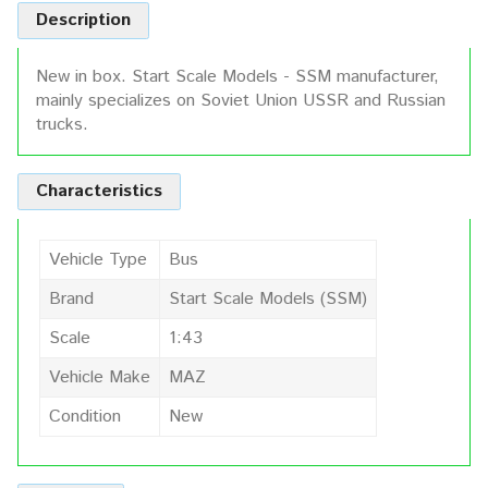
Description
New in box. Start Scale Models - SSM manufacturer,
mainly specializes on Soviet Union USSR and Russian
trucks.
Characteristics
Vehicle Type
Bus
Brand
Start Scale Models (SSM)
Scale
1:43
Vehicle Make
MAZ
Condition
New