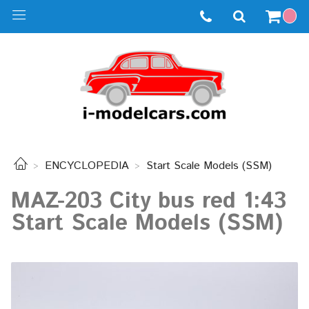
ENCYCLOPEDIA
Start Scale Models (SSM)
MAZ-203 City bus red 1:43
Start Scale Models (SSM)