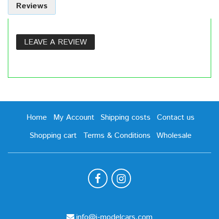
Reviews
LEAVE A REVIEW
Home
My Account
Shipping costs
Contact us
Shopping cart
Terms & Conditions
Wholesale
info@i-modelcars.com