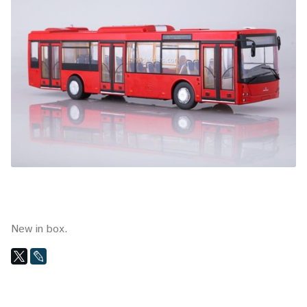
New in box.