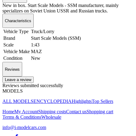
New in box. Start Scale Models - SSM manufacturer, mainly
specializes on Soviet Union USSR and Russian trucks.
Characteristics
Vehicle Type
Truck/Lorry
Brand
Start Scale Models (SSM)
Scale
1:43
Vehicle Make
MAZ
Condition
New
Reviews
Leave a review
Reviews submitted successfully
MODELS
ALL MODELS
ENCYCLOPEDIA
Highlights
Top Sellers
Home
My Account
Shipping costs
Contact us
Shopping cart
Terms & Conditions
Wholesale
info@i-modelcars.com