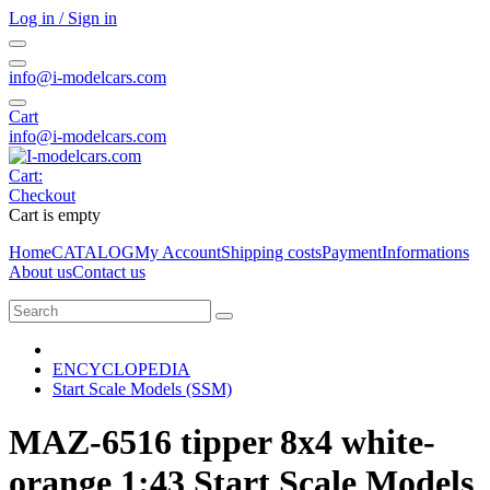
Log in / Sign in
info@i-modelcars.com
Cart
info@i-modelcars.com
Cart:
Checkout
Cart is empty
Home
CATALOG
My Account
Shipping costs
Payment
Informations
About us
Contact us
ENCYCLOPEDIA
Start Scale Models (SSM)
MAZ-6516 tipper 8x4 white-
orange 1:43 Start Scale Models