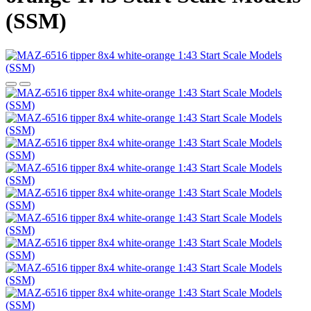
(SSM)