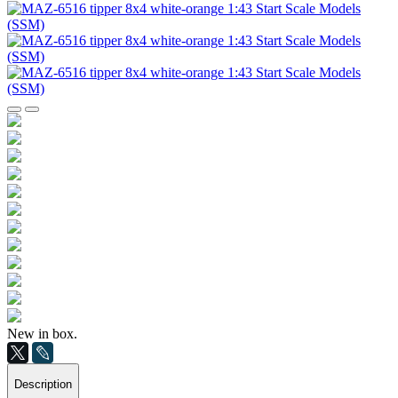
New in box.
Description