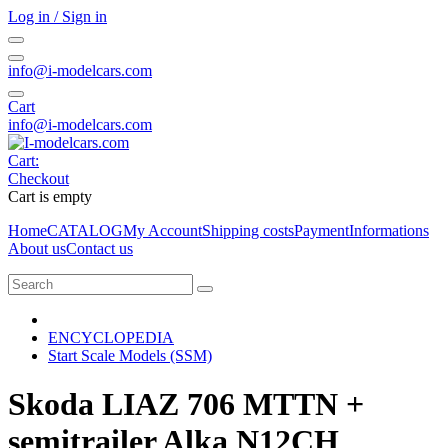
Log in / Sign in
info@i-modelcars.com
Cart
info@i-modelcars.com
Cart:
Checkout
Cart is empty
Home
CATALOG
My Account
Shipping costs
Payment
Informations
About us
Contact us
ENCYCLOPEDIA
Start Scale Models (SSM)
Skoda LIAZ 706 MTTN +
semitrailer Alka N12CH