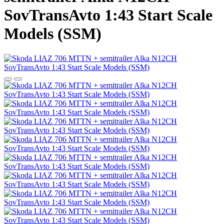
SovTransAvto 1:43 Start Scale
Models (SSM)