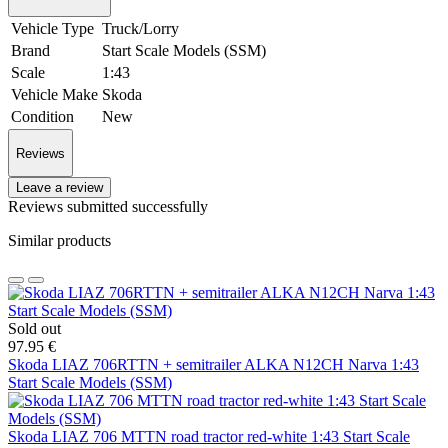
Vehicle Type
Truck/Lorry
Brand
Start Scale Models (SSM)
Scale
1:43
Vehicle Make
Skoda
Condition
New
Reviews
Leave a review
Reviews submitted successfully
Similar products
Sold out
97.95 €
Skoda LIAZ 706RTTN + semitrailer ALKA N12CH Narva 1:43
Start Scale Models (SSM)
Skoda LIAZ 706 MTTN road tractor red-white 1:43 Start Scale