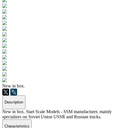
New in box.
Description
New in box. Start Scale Models - SSM manufacturer, mainly
specializes on Soviet Union USSR and Russian trucks.
Characteristics