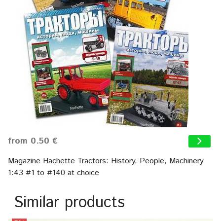
from 0.50 €
Magazine Hachette Tractors: History, People, Machinery
1:43 #1 to #140 at choice
Similar products