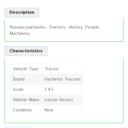
Description
Russian partworks. Tractors: History, People,
Machinery.
Characteristics
Vehicle Type
Tractor
Brand
Hachette Tractors
Scale
1:43
Vehicle Make
tractor factory
Condition
New