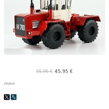
55.95 €
45.95 €
choice