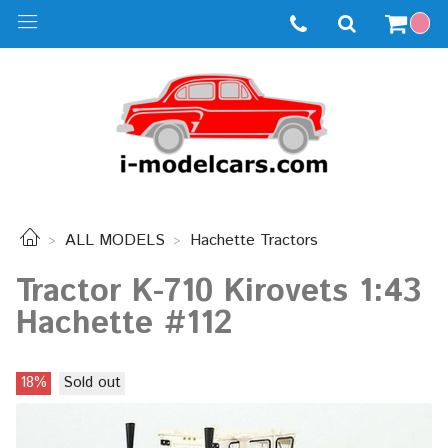
ALL MODELS
Hachette Tractors
Tractor K-710 Kirovets 1:43
Hachette #112
18%
Sold out