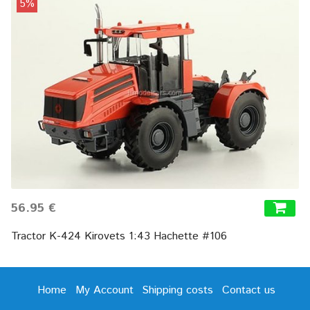
5%
56.95 €
Tractor K-424 Kirovets 1:43 Hachette #106
Home
My Account
Shipping costs
Contact us