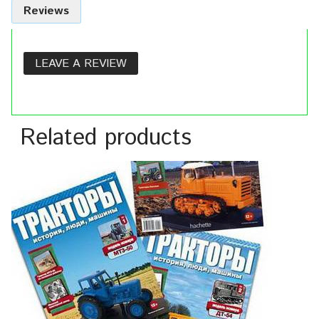
Reviews
LEAVE A REVIEW
Related products