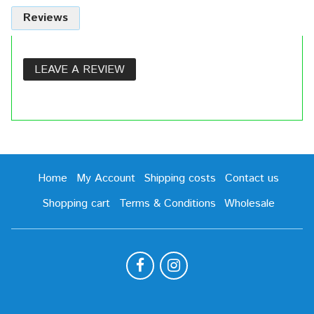
Reviews
LEAVE A REVIEW
Home
My Account
Shipping costs
Contact us
Shopping cart
Terms & Conditions
Wholesale