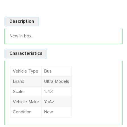
Description
New in box.
Characteristics
Vehicle Type
Bus
Brand
Ultra Models
Scale
1:43
Vehicle Make
YaAZ
Condition
New