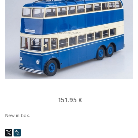
151.95 €
New in box.