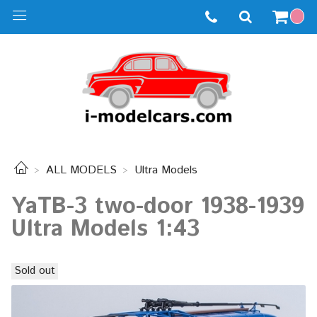
ALL MODELS
Ultra Models
YaTB-3 two-door 1938-1939
Ultra Models 1:43
Sold out