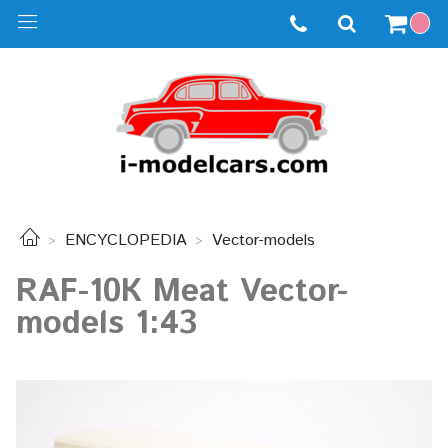
ENCYCLOPEDIA
Vector-models
RAF-10К Meat Vector-
models 1:43