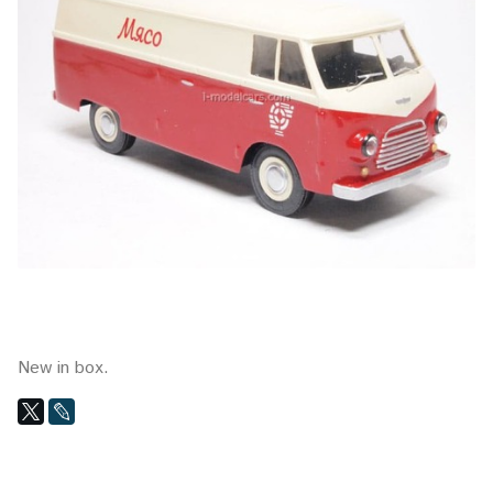
New in box.