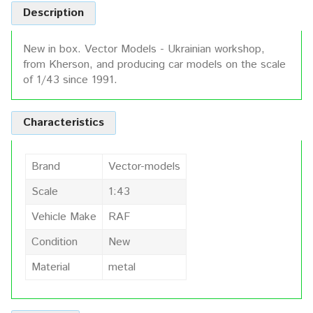
Description
New in box. Vector Models - Ukrainian workshop,
from Kherson, and producing car models on the scale
of 1/43 since 1991.
Characteristics
Brand
Vector-models
Scale
1:43
Vehicle Make
RAF
Condition
New
Material
metal