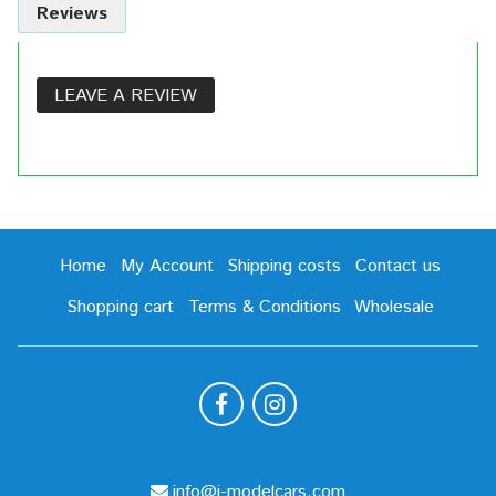
Reviews
LEAVE A REVIEW
Home
My Account
Shipping costs
Contact us
Shopping cart
Terms & Conditions
Wholesale
info@i-modelcars.com